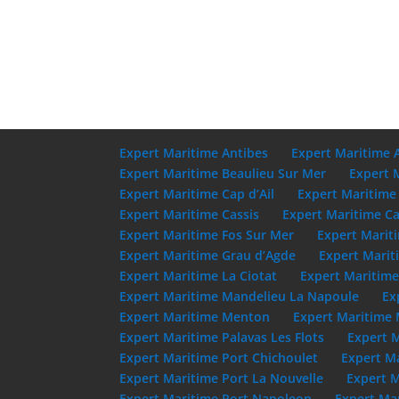
Expert Maritime Antibes
Expert Maritime 
Expert Maritime Beaulieu Sur Mer
Expert 
Expert Maritime Cap d’Ail
Expert Maritime
Expert Maritime Cassis
Expert Maritime Ca
Expert Maritime Fos Sur Mer
Expert Marit
Expert Maritime Grau d’Agde
Expert Marit
Expert Maritime La Ciotat
Expert Maritim
Expert Maritime Mandelieu La Napoule
Ex
Expert Maritime Menton
Expert Maritime 
Expert Maritime Palavas Les Flots
Expert 
Expert Maritime Port Chichoulet
Expert M
Expert Maritime Port La Nouvelle
Expert M
Expert Maritime Port Napoleon
Expert Mar