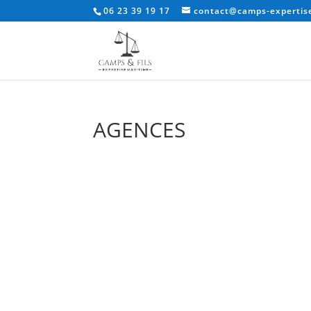
06 23 39 19 17
contact@camps-expertise
AGENCES