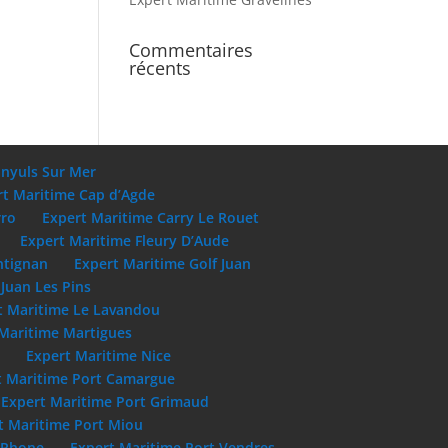
Commentaires
récents
anyuls Sur Mer
rt Maritime Cap d’Agde
rro
Expert Maritime Carry Le Rouet
Expert Maritime Fleury D’Aude
ntignan
Expert Maritime Golf Juan
Juan Les Pins
t Maritime Le Lavandou
Maritime Martigues
e
Expert Maritime Nice
t Maritime Port Camargue
Expert Maritime Port Grimaud
t Maritime Port Miou
u Rhone
Expert Maritime Port Vendres