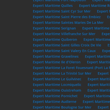
Expert Maritime Quilles
Expert Maritime R
Expert Maritime Saint Cyr Sur Mer
Expert 
Expert Maritime Saint Pierre des Embiez
E
Expert Maritime Saintes Maries De La Mer
Expert Maritime Serignan
Expert Maritime
Expert Maritime Villefranche Sur Mer
Expe
Expert Maritime Quiberon
Expert Maritim
Expert Maritime Saint Gilles Croix De Vie
E
Expert Maritime Saint Valery En Caux
Expe
Expert Maritime Gravelines
Expert Maritim
Expert Maritime Ile d’Oleron
Expert Mariti
Expert Maritime La Foret Fouesnant (Port La 
Expert Maritime La Trinité Sur Mer
Expert 
Expert Maritime Le Guilvinec
Expert Marit
Expert Maritime Locmiquelic
Expert Marit
Expert Maritime Ouistreham
Expert Marit
Expert Maritime Pornichet
Expert Maritim
Expert Maritime Audierne
Expert Maritime
Expert Maritime Boulogne Sur Mer
Expert