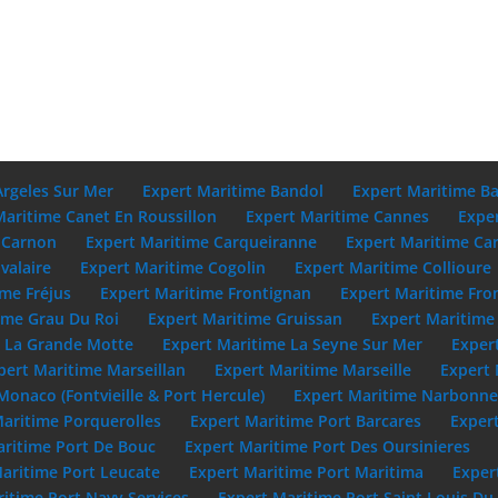
Argeles Sur Mer
Expert Maritime Bandol
Expert Maritime B
Maritime Canet En Roussillon
Expert Maritime Cannes
Expe
 Carnon
Expert Maritime Carqueiranne
Expert Maritime Ca
valaire
Expert Maritime Cogolin
Expert Maritime Collioure
ime Fréjus
Expert Maritime Frontignan
Expert Maritime Fro
ime Grau Du Roi
Expert Maritime Gruissan
Expert Maritime 
e La Grande Motte
Expert Maritime La Seyne Sur Mer
Exper
pert Maritime Marseillan
Expert Maritime Marseille
Expert 
Monaco (Fontvieille & Port Hercule)
Expert Maritime Narbonn
Maritime Porquerolles
Expert Maritime Port Barcares
Exper
aritime Port De Bouc
Expert Maritime Port Des Oursinieres
aritime Port Leucate
Expert Maritime Port Maritima
Exper
itime Port Navy Services
Expert Maritime Port Saint Louis D