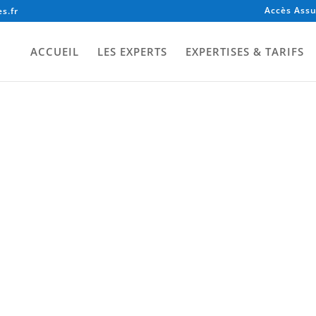
Accès Assu
s.fr
ACCUEIL
LES EXPERTS
EXPERTISES & TARIFS