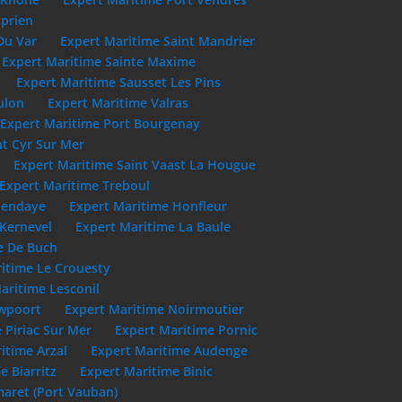
yprien
Du Var
Expert Maritime Saint Mandrier
Expert Maritime Sainte Maxime
Expert Maritime Sausset Les Pins
ulon
Expert Maritime Valras
Expert Maritime Port Bourgenay
nt Cyr Sur Mer
Expert Maritime Saint Vaast La Hougue
Expert Maritime Treboul
Hendaye
Expert Maritime Honfleur
 Kernevel
Expert Maritime La Baule
e De Buch
itime Le Crouesty
aritime Lesconil
uwpoort
Expert Maritime Noirmoutier
 Piriac Sur Mer
Expert Maritime Pornic
itime Arzal
Expert Maritime Audenge
e Biarritz
Expert Maritime Binic
aret (Port Vauban)