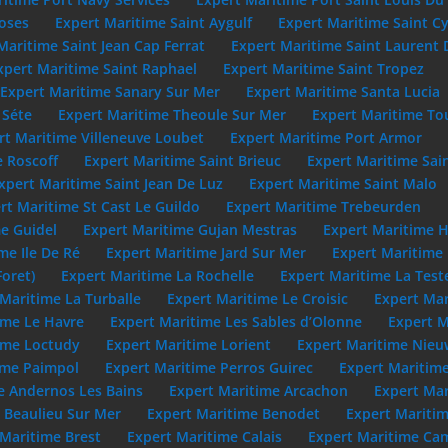
oses
Expert Maritime Saint Aygulf
Expert Maritime Saint C
Maritime Saint Jean Cap Ferrat
Expert Maritime Saint Laurent 
xpert Maritime Saint Raphael
Expert Maritime Saint Tropez
Expert Maritime Sanary Sur Mer
Expert Maritime Santa Lucia
 Séte
Expert Maritime Theoule Sur Mer
Expert Maritime To
rt Maritime Villeneuve Loubet
Expert Maritime Port Armor
e Roscoff
Expert Maritime Saint Brieuc
Expert Maritime Sai
xpert Maritime Saint Jean De Luz
Expert Maritime Saint Malo
rt Maritime St Cast Le Guildo
Expert Maritime Trebeurden
e Guidel
Expert Maritime Gujan Mestras
Expert Maritime 
me Ile De Ré
Expert Maritime Jard Sur Mer
Expert Maritime
Foret)
Expert Maritime La Rochelle
Expert Maritime La Test
Maritime La Turballe
Expert Maritime Le Croisic
Expert Mar
ime Le Havre
Expert Maritime Les Sables d’Olonne
Expert M
ime Loctudy
Expert Maritime Lorient
Expert Maritime Nie
ime Paimpol
Expert Maritime Perros Guirec
Expert Maritime
e Andernos Les Bains
Expert Maritime Arcachon
Expert Mar
 Beaulieu Sur Mer
Expert Maritime Benodet
Expert Maritim
 Maritime Brest
Expert Maritime Calais
Expert Maritime Cam