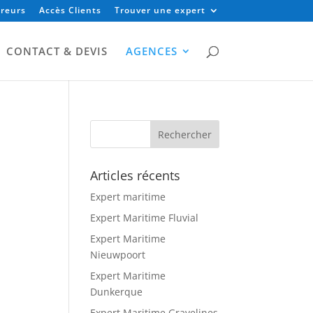
reurs
Accès Clients
Trouver une expert
CONTACT & DEVIS
AGENCES
Articles récents
Expert maritime
Expert Maritime Fluvial
Expert Maritime
Nieuwpoort
Expert Maritime
Dunkerque
Expert Maritime Gravelines