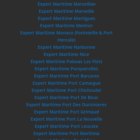
Expert Maritime Marseillan
Expert Maritime Marseille
Expert Maritime Martigues
Expert Maritime Menton
Expert Maritime Monaco (Fontvieille & Port
Hercule)
Expert Maritime Narbonne
Expert Maritime Nice
Expert Maritime Palavas Les Flots
Expert Maritime Porquerolles
Expert Maritime Port Barcares
Expert Maritime Port Camargue
Expert Maritime Port Chichoulet
Expert Maritime Port De Bouc
Expert Maritime Port Des Oursinieres
Expert Maritime Port Grimaud
Expert Maritime Port La Nouvelle
Expert Maritime Port Leucate
Expert Maritime Port Maritima