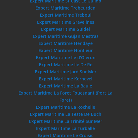
Expert Maritime St Cast Le Guildo
Expert Maritime Trebeurden
Expert Maritime Treboul
Expert Maritime Gravelines
Expert Maritime Guidel
Expert Maritime Gujan Mestras
Expert Maritime Hendaye
Expert Maritime Honfleur
Expert Maritime Ile d’Oleron
Expert Maritime Ile De Ré
Expert Maritime Jard Sur Mer
Expert Maritime Kernevel
Expert Maritime La Baule
Expert Maritime La Foret Fouesnant (Port La
Foret)
Expert Maritime La Rochelle
Expert Maritime La Teste De Buch
Expert Maritime La Trinité Sur Mer
Expert Maritime La Turballe
Expert Maritime Le Croisic