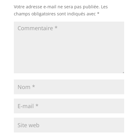
Votre adresse e-mail ne sera pas publiée.
Les
champs obligatoires sont indiqués avec
*