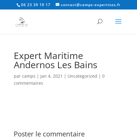
06 23 39 19 17
contact@camps-expertises.fr
Expert Maritime
Andernos Les Bains
par
camps
|
Jan 4, 2021
|
Uncategorized
|
0
commentaires
Poster le commentaire