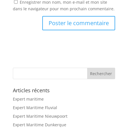
Enregistrer mon nom, mon e-mail et mon site
dans le navigateur pour mon prochain commentaire.
Articles récents
Expert maritime
Expert Maritime Fluvial
Expert Maritime Nieuwpoort
Expert Maritime Dunkerque