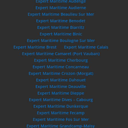
Expert Maritime Audenge
Expert Maritime Audierne
Expert Maritime Beaulieu Sur Mer
Expert Maritime Benodet
Expert Maritime Biarritz
Expert Maritime Binic
Expert Maritime Boulogne Sur Mer
Expert Maritime Brest
Expert Maritime Calais
Expert Maritime Camaret (Port Vauban)
Expert Maritime Cherbourg
Expert Maritime Concarneau
Expert Maritime Crozon (Morgat)
Expert Maritime Dahouet
Expert Maritime Deauville
Expert Maritime Dieppe
Expert Maritime Dives – Cabourg
Expert Maritime Dunkerque
Expert Maritime Fecamp
Expert Maritime Fos Sur Mer
Expert Maritime Grandcamp-Maisy