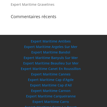
Expert Maritime Gravelines
Commentaires récents
Expert Maritime Antibes
Expert Maritime Argeles Sur Mer
Expert Maritime Bandol
Expert Maritime Banyuls Sur Mer
Expert Maritime Beaulieu Sur Mer
Expert Maritime Canet En Roussillon
Expert Maritime Cannes
Expert Maritime Cap d’Agde
Expert Maritime Cap d’Ail
Expert Maritime Carnon
Expert Maritime Carqueiranne
Expert Maritime Carro