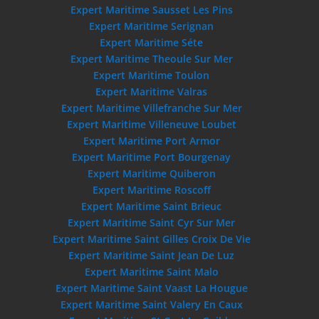
Expert Maritime Sausset Les Pins
Expert Maritime Serignan
Expert Maritime Séte
Expert Maritime Theoule Sur Mer
Expert Maritime Toulon
Expert Maritime Valras
Expert Maritime Villefranche Sur Mer
Expert Maritime Villeneuve Loubet
Expert Maritime Port Armor
Expert Maritime Port Bourgenay
Expert Maritime Quiberon
Expert Maritime Roscoff
Expert Maritime Saint Brieuc
Expert Maritime Saint Cyr Sur Mer
Expert Maritime Saint Gilles Croix De Vie
Expert Maritime Saint Jean De Luz
Expert Maritime Saint Malo
Expert Maritime Saint Vaast La Hougue
Expert Maritime Saint Valery En Caux