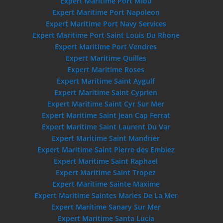
Expert Maritime Port Miou
Expert Maritime Port Napoleon
Expert Maritime Port Navy Services
Expert Maritime Port Saint Louis Du Rhone
Expert Maritime Port Vendres
Expert Maritime Quilles
Expert Maritime Roses
Expert Maritime Saint Aygulf
Expert Maritime Saint Cyprien
Expert Maritime Saint Cyr Sur Mer
Expert Maritime Saint Jean Cap Ferrat
Expert Maritime Saint Laurent Du Var
Expert Maritime Saint Mandrier
Expert Maritime Saint Pierre des Embiez
Expert Maritime Saint Raphael
Expert Maritime Saint Tropez
Expert Maritime Sainte Maxime
Expert Maritime Saintes Maries De La Mer
Expert Maritime Sanary Sur Mer
Expert Maritime Santa Lucia