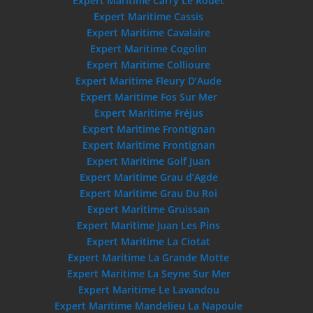
Expert Maritime Carry Le Rouet
Expert Maritime Cassis
Expert Maritime Cavalaire
Expert Maritime Cogolin
Expert Maritime Collioure
Expert Maritime Fleury D’Aude
Expert Maritime Fos Sur Mer
Expert Maritime Fréjus
Expert Maritime Frontignan
Expert Maritime Frontignan
Expert Maritime Golf Juan
Expert Maritime Grau d’Agde
Expert Maritime Grau Du Roi
Expert Maritime Gruissan
Expert Maritime Juan Les Pins
Expert Maritime La Ciotat
Expert Maritime La Grande Motte
Expert Maritime La Seyne Sur Mer
Expert Maritime Le Lavandou
Expert Maritime Mandelieu La Napoule