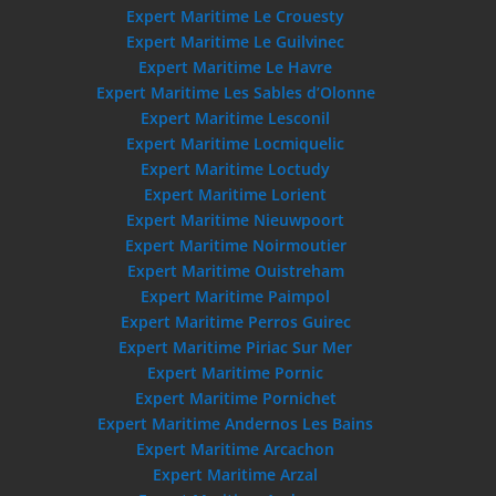
Expert Maritime Le Crouesty
Expert Maritime Le Guilvinec
Expert Maritime Le Havre
Expert Maritime Les Sables d’Olonne
Expert Maritime Lesconil
Expert Maritime Locmiquelic
Expert Maritime Loctudy
Expert Maritime Lorient
Expert Maritime Nieuwpoort
Expert Maritime Noirmoutier
Expert Maritime Ouistreham
Expert Maritime Paimpol
Expert Maritime Perros Guirec
Expert Maritime Piriac Sur Mer
Expert Maritime Pornic
Expert Maritime Pornichet
Expert Maritime Andernos Les Bains
Expert Maritime Arcachon
Expert Maritime Arzal