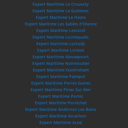
Expert Maritime Le Crouesty
Expert Maritime Le Guilvinec
Expert Maritime Le Havre
Expert Maritime Les Sables d’Olonne
Expert Maritime Lesconil
Expert Maritime Locmiquelic
Expert Maritime Loctudy
Expert Maritime Lorient
Expert Maritime Nieuwpoort
Expert Maritime Noirmoutier
Expert Maritime Ouistreham
Expert Maritime Paimpol
Expert Maritime Perros Guirec
Expert Maritime Piriac Sur Mer
Expert Maritime Pornic
Expert Maritime Pornichet
Expert Maritime Andernos Les Bains
Expert Maritime Arcachon
Expert Maritime Arzal