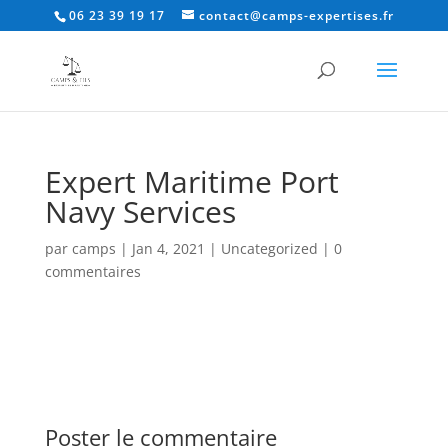
06 23 39 19 17
contact@camps-expertises.fr
Expert Maritime Port
Navy Services
par
camps
|
Jan 4, 2021
|
Uncategorized
|
0
commentaires
Poster le commentaire