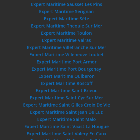
Expert Maritime Sausset Les Pins
Expert Maritime Serignan
Expert Maritime Séte
Expert Maritime Theoule Sur Mer
Expert Maritime Toulon
Expert Maritime Valras
Expert Maritime Villefranche Sur Mer
Expert Maritime Villeneuve Loubet
Expert Maritime Port Armor
Expert Maritime Port Bourgenay
Expert Maritime Quiberon
Expert Maritime Roscoff
Expert Maritime Saint Brieuc
Expert Maritime Saint Cyr Sur Mer
Expert Maritime Saint Gilles Croix De Vie
Expert Maritime Saint Jean De Luz
Expert Maritime Saint Malo
Expert Maritime Saint Vaast La Hougue
Expert Maritime Saint Valery En Caux