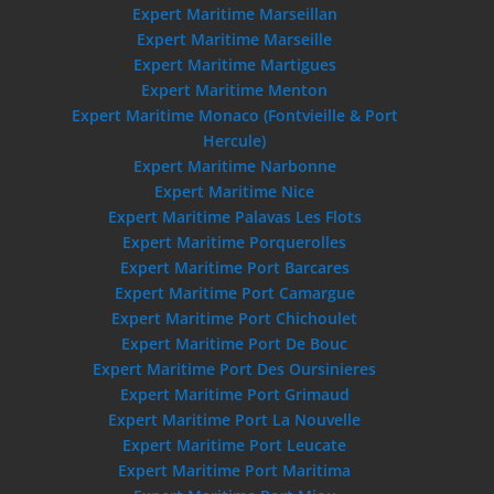
Expert Maritime Marseillan
Expert Maritime Marseille
Expert Maritime Martigues
Expert Maritime Menton
Expert Maritime Monaco (Fontvieille & Port
Hercule)
Expert Maritime Narbonne
Expert Maritime Nice
Expert Maritime Palavas Les Flots
Expert Maritime Porquerolles
Expert Maritime Port Barcares
Expert Maritime Port Camargue
Expert Maritime Port Chichoulet
Expert Maritime Port De Bouc
Expert Maritime Port Des Oursinieres
Expert Maritime Port Grimaud
Expert Maritime Port La Nouvelle
Expert Maritime Port Leucate
Expert Maritime Port Maritima