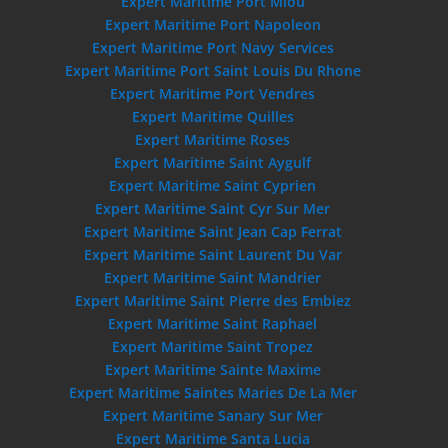
Expert Maritime Port Miou
Expert Maritime Port Napoleon
Expert Maritime Port Navy Services
Expert Maritime Port Saint Louis Du Rhone
Expert Maritime Port Vendres
Expert Maritime Quilles
Expert Maritime Roses
Expert Maritime Saint Aygulf
Expert Maritime Saint Cyprien
Expert Maritime Saint Cyr Sur Mer
Expert Maritime Saint Jean Cap Ferrat
Expert Maritime Saint Laurent Du Var
Expert Maritime Saint Mandrier
Expert Maritime Saint Pierre des Embiez
Expert Maritime Saint Raphael
Expert Maritime Saint Tropez
Expert Maritime Sainte Maxime
Expert Maritime Saintes Maries De La Mer
Expert Maritime Sanary Sur Mer
Expert Maritime Santa Lucia