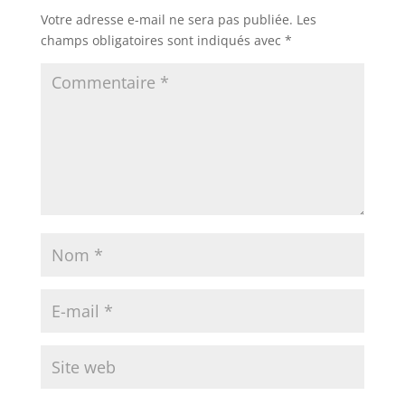
Votre adresse e-mail ne sera pas publiée.
Les
champs obligatoires sont indiqués avec
*