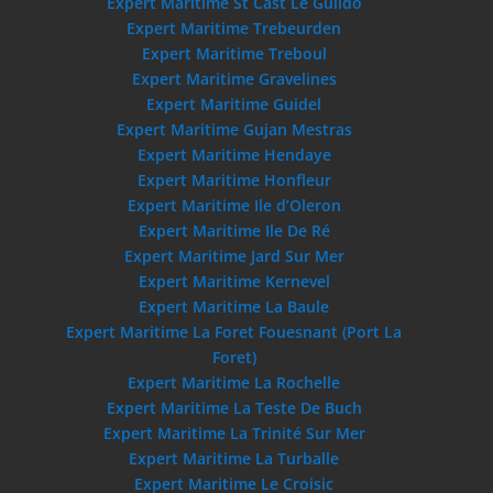
Expert Maritime St Cast Le Guildo
Expert Maritime Trebeurden
Expert Maritime Treboul
Expert Maritime Gravelines
Expert Maritime Guidel
Expert Maritime Gujan Mestras
Expert Maritime Hendaye
Expert Maritime Honfleur
Expert Maritime Ile d’Oleron
Expert Maritime Ile De Ré
Expert Maritime Jard Sur Mer
Expert Maritime Kernevel
Expert Maritime La Baule
Expert Maritime La Foret Fouesnant (Port La
Foret)
Expert Maritime La Rochelle
Expert Maritime La Teste De Buch
Expert Maritime La Trinité Sur Mer
Expert Maritime La Turballe
Expert Maritime Le Croisic