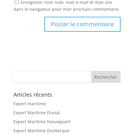
Enregistrer mon nom, mon e-mail et mon site
dans le navigateur pour mon prochain commentaire.
Articles récents
Expert maritime
Expert Maritime Fluvial
Expert Maritime Nieuwpoort
Expert Maritime Dunkerque