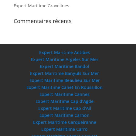
Expert Maritime Gravelines
Commentaires récents
Expert Maritime Antibes
Expert Maritime Argeles Sur Mer
Expert Maritime Bandol
Expert Maritime Banyuls Sur Mer
Expert Maritime Beaulieu Sur Mer
Expert Maritime Canet En Roussillon
Expert Maritime Cannes
Expert Maritime Cap d’Agde
Expert Maritime Cap d’Ail
Expert Maritime Carnon
Expert Maritime Carqueiranne
Expert Maritime Carro