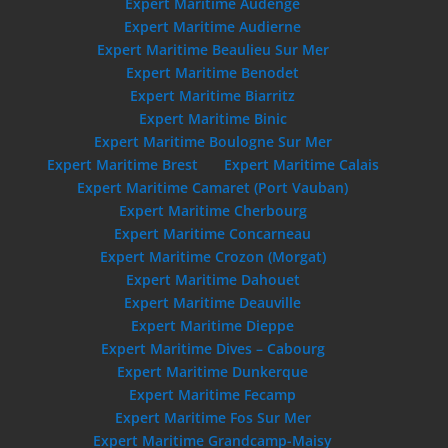
Expert Maritime Audenge
Expert Maritime Audierne
Expert Maritime Beaulieu Sur Mer
Expert Maritime Benodet
Expert Maritime Biarritz
Expert Maritime Binic
Expert Maritime Boulogne Sur Mer
Expert Maritime Brest
Expert Maritime Calais
Expert Maritime Camaret (Port Vauban)
Expert Maritime Cherbourg
Expert Maritime Concarneau
Expert Maritime Crozon (Morgat)
Expert Maritime Dahouet
Expert Maritime Deauville
Expert Maritime Dieppe
Expert Maritime Dives – Cabourg
Expert Maritime Dunkerque
Expert Maritime Fecamp
Expert Maritime Fos Sur Mer
Expert Maritime Grandcamp-Maisy