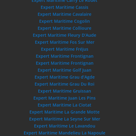
Expert Maritime Carry Le Rouet
Expert Maritime Cassis
Expert Maritime Cavalaire
Expert Maritime Cogolin
Expert Maritime Collioure
Expert Maritime Fleury D’Aude
Expert Maritime Fos Sur Mer
Expert Maritime Fréjus
Expert Maritime Frontignan
Expert Maritime Frontignan
Expert Maritime Golf Juan
Expert Maritime Grau d’Agde
Expert Maritime Grau Du Roi
Expert Maritime Gruissan
Expert Maritime Juan Les Pins
Expert Maritime La Ciotat
Expert Maritime La Grande Motte
Expert Maritime La Seyne Sur Mer
Expert Maritime Le Lavandou
Expert Maritime Mandelieu La Napoule