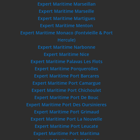
Expert Maritime Marseillan
Expert Maritime Marseille
Expert Maritime Martigues
Expert Maritime Menton
Expert Maritime Monaco (Fontvieille & Port
Hercule)
Expert Maritime Narbonne
Expert Maritime Nice
Expert Maritime Palavas Les Flots
Expert Maritime Porquerolles
Expert Maritime Port Barcares
Expert Maritime Port Camargue
Expert Maritime Port Chichoulet
Expert Maritime Port De Bouc
Expert Maritime Port Des Oursinieres
Expert Maritime Port Grimaud
Expert Maritime Port La Nouvelle
Expert Maritime Port Leucate
Expert Maritime Port Maritima