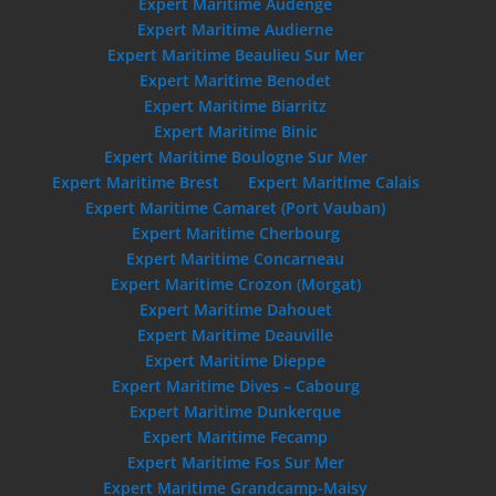
Expert Maritime Audenge
Expert Maritime Audierne
Expert Maritime Beaulieu Sur Mer
Expert Maritime Benodet
Expert Maritime Biarritz
Expert Maritime Binic
Expert Maritime Boulogne Sur Mer
Expert Maritime Brest
Expert Maritime Calais
Expert Maritime Camaret (Port Vauban)
Expert Maritime Cherbourg
Expert Maritime Concarneau
Expert Maritime Crozon (Morgat)
Expert Maritime Dahouet
Expert Maritime Deauville
Expert Maritime Dieppe
Expert Maritime Dives – Cabourg
Expert Maritime Dunkerque
Expert Maritime Fecamp
Expert Maritime Fos Sur Mer
Expert Maritime Grandcamp-Maisy