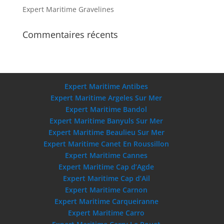
Expert Maritime Gravelines
Commentaires récents
Expert Maritime Antibes
Expert Maritime Argeles Sur Mer
Expert Maritime Bandol
Expert Maritime Banyuls Sur Mer
Expert Maritime Beaulieu Sur Mer
Expert Maritime Canet En Roussillon
Expert Maritime Cannes
Expert Maritime Cap d’Agde
Expert Maritime Cap d’Ail
Expert Maritime Carnon
Expert Maritime Carqueiranne
Expert Maritime Carro