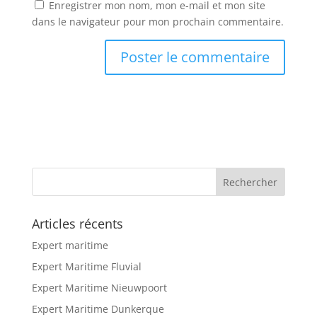
Enregistrer mon nom, mon e-mail et mon site
dans le navigateur pour mon prochain commentaire.
Articles récents
Expert maritime
Expert Maritime Fluvial
Expert Maritime Nieuwpoort
Expert Maritime Dunkerque