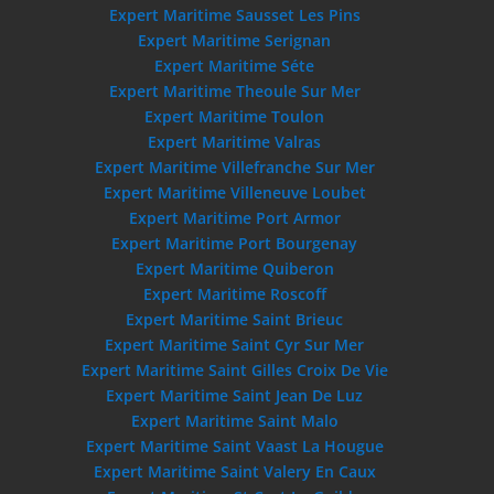
Expert Maritime Sausset Les Pins
Expert Maritime Serignan
Expert Maritime Séte
Expert Maritime Theoule Sur Mer
Expert Maritime Toulon
Expert Maritime Valras
Expert Maritime Villefranche Sur Mer
Expert Maritime Villeneuve Loubet
Expert Maritime Port Armor
Expert Maritime Port Bourgenay
Expert Maritime Quiberon
Expert Maritime Roscoff
Expert Maritime Saint Brieuc
Expert Maritime Saint Cyr Sur Mer
Expert Maritime Saint Gilles Croix De Vie
Expert Maritime Saint Jean De Luz
Expert Maritime Saint Malo
Expert Maritime Saint Vaast La Hougue
Expert Maritime Saint Valery En Caux