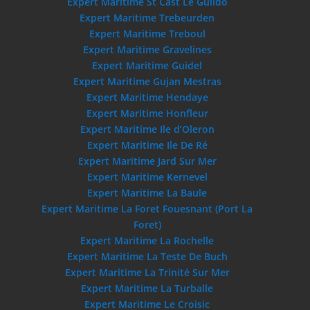
Expert Maritime St Cast Le Guildo
Expert Maritime Trebeurden
Expert Maritime Treboul
Expert Maritime Gravelines
Expert Maritime Guidel
Expert Maritime Gujan Mestras
Expert Maritime Hendaye
Expert Maritime Honfleur
Expert Maritime Ile d’Oleron
Expert Maritime Ile De Ré
Expert Maritime Jard Sur Mer
Expert Maritime Kernevel
Expert Maritime La Baule
Expert Maritime La Foret Fouesnant (Port La
Foret)
Expert Maritime La Rochelle
Expert Maritime La Teste De Buch
Expert Maritime La Trinité Sur Mer
Expert Maritime La Turballe
Expert Maritime Le Croisic