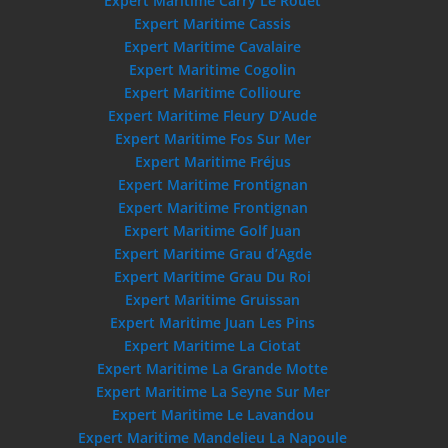
Expert Maritime Carry Le Rouet
Expert Maritime Cassis
Expert Maritime Cavalaire
Expert Maritime Cogolin
Expert Maritime Collioure
Expert Maritime Fleury D’Aude
Expert Maritime Fos Sur Mer
Expert Maritime Fréjus
Expert Maritime Frontignan
Expert Maritime Frontignan
Expert Maritime Golf Juan
Expert Maritime Grau d’Agde
Expert Maritime Grau Du Roi
Expert Maritime Gruissan
Expert Maritime Juan Les Pins
Expert Maritime La Ciotat
Expert Maritime La Grande Motte
Expert Maritime La Seyne Sur Mer
Expert Maritime Le Lavandou
Expert Maritime Mandelieu La Napoule