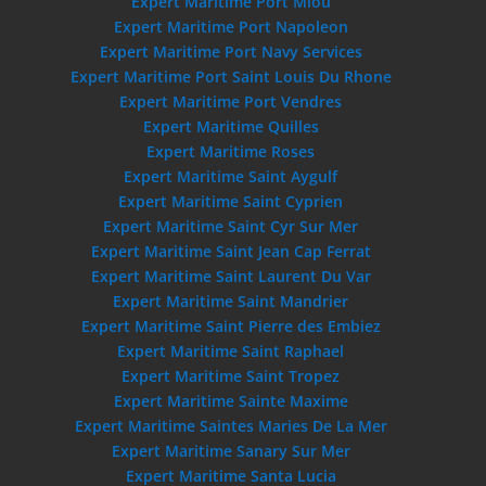
Expert Maritime Port Miou
Expert Maritime Port Napoleon
Expert Maritime Port Navy Services
Expert Maritime Port Saint Louis Du Rhone
Expert Maritime Port Vendres
Expert Maritime Quilles
Expert Maritime Roses
Expert Maritime Saint Aygulf
Expert Maritime Saint Cyprien
Expert Maritime Saint Cyr Sur Mer
Expert Maritime Saint Jean Cap Ferrat
Expert Maritime Saint Laurent Du Var
Expert Maritime Saint Mandrier
Expert Maritime Saint Pierre des Embiez
Expert Maritime Saint Raphael
Expert Maritime Saint Tropez
Expert Maritime Sainte Maxime
Expert Maritime Saintes Maries De La Mer
Expert Maritime Sanary Sur Mer
Expert Maritime Santa Lucia