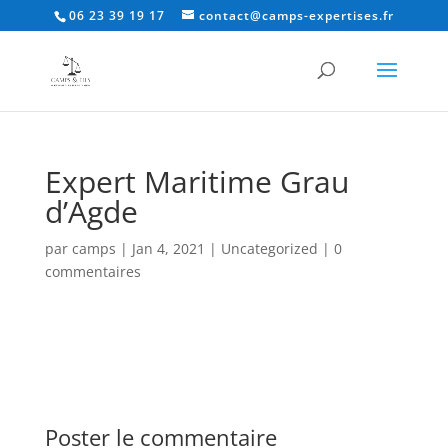
06 23 39 19 17
contact@camps-expertises.fr
Expert Maritime Grau
d’Agde
par
camps
|
Jan 4, 2021
|
Uncategorized
|
0
commentaires
Poster le commentaire