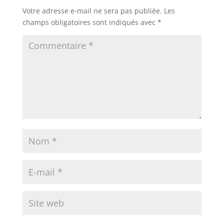
Votre adresse e-mail ne sera pas publiée.
Les
champs obligatoires sont indiqués avec
*