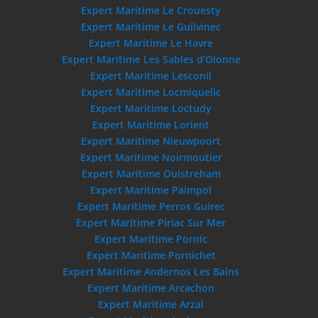
Expert Maritime Le Crouesty
Expert Maritime Le Guilvinec
Expert Maritime Le Havre
Expert Maritime Les Sables d’Olonne
Expert Maritime Lesconil
Expert Maritime Locmiquelic
Expert Maritime Loctudy
Expert Maritime Lorient
Expert Maritime Nieuwpoort
Expert Maritime Noirmoutier
Expert Maritime Ouistreham
Expert Maritime Paimpol
Expert Maritime Perros Guirec
Expert Maritime Piriac Sur Mer
Expert Maritime Pornic
Expert Maritime Pornichet
Expert Maritime Andernos Les Bains
Expert Maritime Arcachon
Expert Maritime Arzal