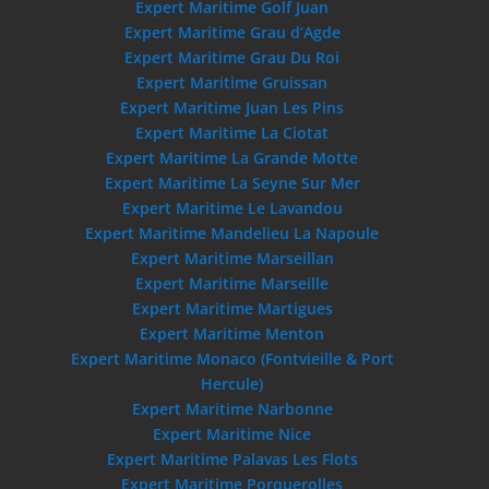
Expert Maritime Golf Juan
Expert Maritime Grau d’Agde
Expert Maritime Grau Du Roi
Expert Maritime Gruissan
Expert Maritime Juan Les Pins
Expert Maritime La Ciotat
Expert Maritime La Grande Motte
Expert Maritime La Seyne Sur Mer
Expert Maritime Le Lavandou
Expert Maritime Mandelieu La Napoule
Expert Maritime Marseillan
Expert Maritime Marseille
Expert Maritime Martigues
Expert Maritime Menton
Expert Maritime Monaco (Fontvieille & Port
Hercule)
Expert Maritime Narbonne
Expert Maritime Nice
Expert Maritime Palavas Les Flots
Expert Maritime Porquerolles