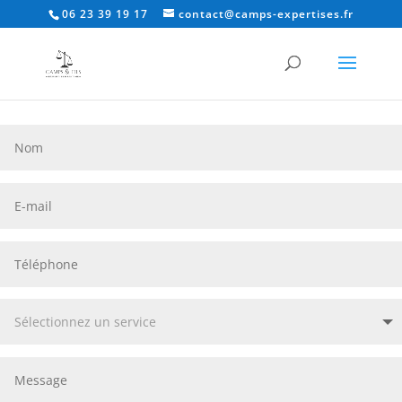
06 23 39 19 17
contact@camps-expertises.fr