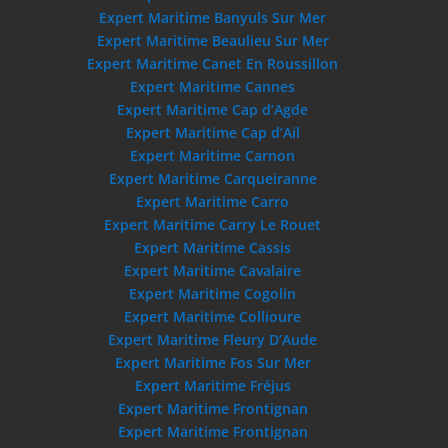
Expert Maritime Banyuls Sur Mer
Expert Maritime Beaulieu Sur Mer
Expert Maritime Canet En Roussillon
Expert Maritime Cannes
Expert Maritime Cap d’Agde
Expert Maritime Cap d’Ail
Expert Maritime Carnon
Expert Maritime Carqueiranne
Expert Maritime Carro
Expert Maritime Carry Le Rouet
Expert Maritime Cassis
Expert Maritime Cavalaire
Expert Maritime Cogolin
Expert Maritime Collioure
Expert Maritime Fleury D’Aude
Expert Maritime Fos Sur Mer
Expert Maritime Fréjus
Expert Maritime Frontignan
Expert Maritime Frontignan