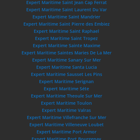
Expert Maritime Saint Jean Cap Ferrat
Expert Maritime Saint Laurent Du Var
Expert Maritime Saint Mandrier
Expert Maritime Saint Pierre des Embiez
Expert Maritime Saint Raphael
Expert Maritime Saint Tropez
Expert Maritime Sainte Maxime
Expert Maritime Saintes Maries De La Mer
Expert Maritime Sanary Sur Mer
Expert Maritime Santa Lucia
Expert Maritime Sausset Les Pins
Expert Maritime Serignan
Expert Maritime Séte
Expert Maritime Theoule Sur Mer
Expert Maritime Toulon
Expert Maritime Valras
Expert Maritime Villefranche Sur Mer
Expert Maritime Villeneuve Loubet
Expert Maritime Port Armor
Expert Maritime Port Bourgenay