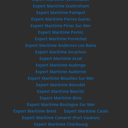
Expert Maritime Ouistreham
Expert Maritime Paimpol
Expert Maritime Perros Guirec
Expert Maritime Piriac Sur Mer
Expert Maritime Pornic
Expert Maritime Pornichet
Expert Maritime Andernos Les Bains
Expert Maritime Arcachon
Expert Maritime Arzal
Expert Maritime Audenge
Expert Maritime Audierne
Expert Maritime Beaulieu Sur Mer
Expert Maritime Benodet
Expert Maritime Biarritz
Expert Maritime Binic
Expert Maritime Boulogne Sur Mer
Expert Maritime Brest
Expert Maritime Calais
Expert Maritime Camaret (Port Vauban)
Expert Maritime Cherbourg