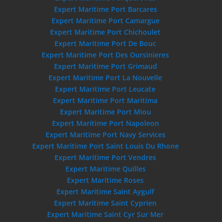
Expert Maritime Port Barcares
Expert Maritime Port Camargue
Expert Maritime Port Chichoulet
Expert Maritime Port De Bouc
Expert Maritime Port Des Oursinieres
Expert Maritime Port Grimaud
Expert Maritime Port La Nouvelle
Expert Maritime Port Leucate
Expert Maritime Port Maritima
Expert Maritime Port Miou
Expert Maritime Port Napoleon
Expert Maritime Port Navy Services
Expert Maritime Port Saint Louis Du Rhone
Expert Maritime Port Vendres
Expert Maritime Quilles
Expert Maritime Roses
Expert Maritime Saint Aygulf
Expert Maritime Saint Cyprien
Expert Maritime Saint Cyr Sur Mer