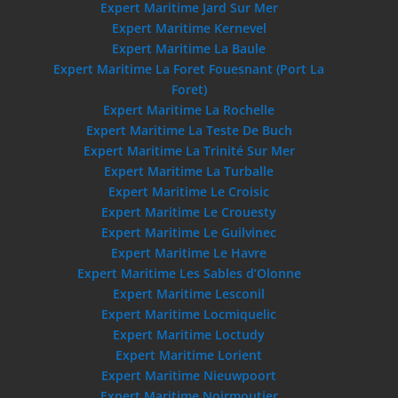
Expert Maritime Jard Sur Mer
Expert Maritime Kernevel
Expert Maritime La Baule
Expert Maritime La Foret Fouesnant (Port La
Foret)
Expert Maritime La Rochelle
Expert Maritime La Teste De Buch
Expert Maritime La Trinité Sur Mer
Expert Maritime La Turballe
Expert Maritime Le Croisic
Expert Maritime Le Crouesty
Expert Maritime Le Guilvinec
Expert Maritime Le Havre
Expert Maritime Les Sables d’Olonne
Expert Maritime Lesconil
Expert Maritime Locmiquelic
Expert Maritime Loctudy
Expert Maritime Lorient
Expert Maritime Nieuwpoort
Expert Maritime Noirmoutier