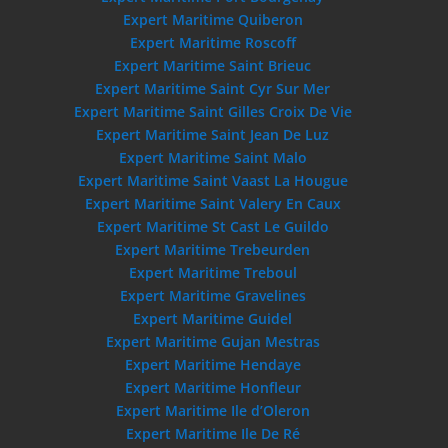
Expert Maritime Quiberon
Expert Maritime Roscoff
Expert Maritime Saint Brieuc
Expert Maritime Saint Cyr Sur Mer
Expert Maritime Saint Gilles Croix De Vie
Expert Maritime Saint Jean De Luz
Expert Maritime Saint Malo
Expert Maritime Saint Vaast La Hougue
Expert Maritime Saint Valery En Caux
Expert Maritime St Cast Le Guildo
Expert Maritime Trebeurden
Expert Maritime Treboul
Expert Maritime Gravelines
Expert Maritime Guidel
Expert Maritime Gujan Mestras
Expert Maritime Hendaye
Expert Maritime Honfleur
Expert Maritime Ile d’Oleron
Expert Maritime Ile De Ré