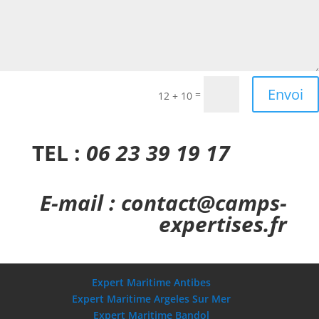
Envoi
=
12 + 10
TEL :
06 23 39 19 17
E-mail : contact@camps-
expertises.fr
Expert Maritime Antibes
Expert Maritime Argeles Sur Mer
Expert Maritime Bandol