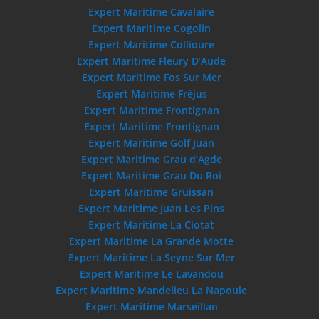
Expert Maritime Cavalaire
Expert Maritime Cogolin
Expert Maritime Collioure
Expert Maritime Fleury D’Aude
Expert Maritime Fos Sur Mer
Expert Maritime Fréjus
Expert Maritime Frontignan
Expert Maritime Frontignan
Expert Maritime Golf Juan
Expert Maritime Grau d’Agde
Expert Maritime Grau Du Roi
Expert Maritime Gruissan
Expert Maritime Juan Les Pins
Expert Maritime La Ciotat
Expert Maritime La Grande Motte
Expert Maritime La Seyne Sur Mer
Expert Maritime Le Lavandou
Expert Maritime Mandelieu La Napoule
Expert Maritime Marseillan