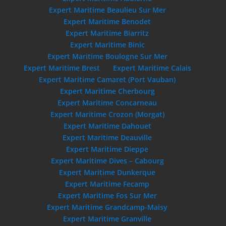
Expert Maritime Beaulieu Sur Mer
Expert Maritime Benodet
Expert Maritime Biarritz
Expert Maritime Binic
Expert Maritime Boulogne Sur Mer
Expert Maritime Brest
Expert Maritime Calais
Expert Maritime Camaret (Port Vauban)
Expert Maritime Cherbourg
Expert Maritime Concarneau
Expert Maritime Crozon (Morgat)
Expert Maritime Dahouet
Expert Maritime Deauville
Expert Maritime Dieppe
Expert Maritime Dives – Cabourg
Expert Maritime Dunkerque
Expert Maritime Fecamp
Expert Maritime Fos Sur Mer
Expert Maritime Grandcamp-Maisy
Expert Maritime Granville