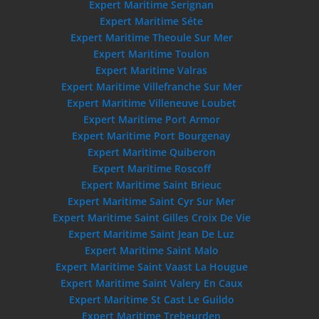
Expert Maritime Serignan
Expert Maritime Séte
Expert Maritime Theoule Sur Mer
Expert Maritime Toulon
Expert Maritime Valras
Expert Maritime Villefranche Sur Mer
Expert Maritime Villeneuve Loubet
Expert Maritime Port Armor
Expert Maritime Port Bourgenay
Expert Maritime Quiberon
Expert Maritime Roscoff
Expert Maritime Saint Brieuc
Expert Maritime Saint Cyr Sur Mer
Expert Maritime Saint Gilles Croix De Vie
Expert Maritime Saint Jean De Luz
Expert Maritime Saint Malo
Expert Maritime Saint Vaast La Hougue
Expert Maritime Saint Valery En Caux
Expert Maritime St Cast Le Guildo
Expert Maritime Trebeurden