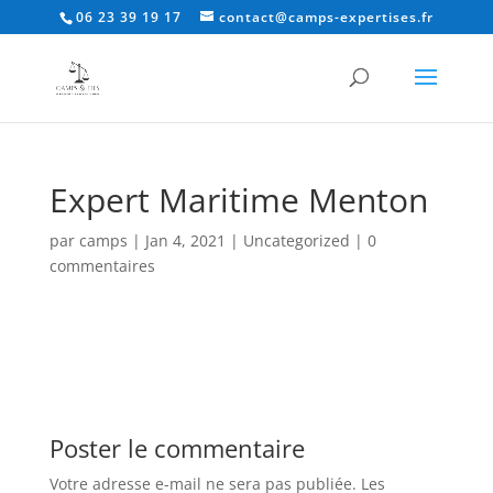
06 23 39 19 17
contact@camps-expertises.fr
Expert Maritime Menton
par
camps
|
Jan 4, 2021
|
Uncategorized
|
0
commentaires
Poster le commentaire
Votre adresse e-mail ne sera pas publiée.
Les