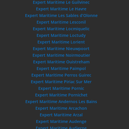
Expert Maritime Le Guilvinec
Expert Maritime Le Havre
Expert Maritime Les Sables d’Olonne
Expert Maritime Lesconil
Expert Maritime Locmiquelic
Expert Maritime Loctudy
Expert Maritime Lorient
Expert Maritime Nieuwpoort
Expert Maritime Noirmoutier
Expert Maritime Ouistreham
Expert Maritime Paimpol
Expert Maritime Perros Guirec
Expert Maritime Piriac Sur Mer
Expert Maritime Pornic
Expert Maritime Pornichet
Expert Maritime Andernos Les Bains
Expert Maritime Arcachon
Expert Maritime Arzal
Expert Maritime Audenge
Expert Maritime Audierne