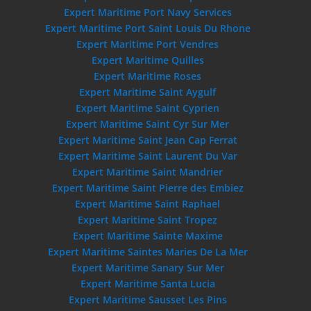
Expert Maritime Port Navy Services
Expert Maritime Port Saint Louis Du Rhone
Expert Maritime Port Vendres
Expert Maritime Quilles
Expert Maritime Roses
Expert Maritime Saint Aygulf
Expert Maritime Saint Cyprien
Expert Maritime Saint Cyr Sur Mer
Expert Maritime Saint Jean Cap Ferrat
Expert Maritime Saint Laurent Du Var
Expert Maritime Saint Mandrier
Expert Maritime Saint Pierre des Embiez
Expert Maritime Saint Raphael
Expert Maritime Saint Tropez
Expert Maritime Sainte Maxime
Expert Maritime Saintes Maries De La Mer
Expert Maritime Sanary Sur Mer
Expert Maritime Santa Lucia
Expert Maritime Sausset Les Pins