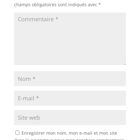
champs obligatoires sont indiqués avec
*
Enregistrer mon nom, mon e-mail et mon site