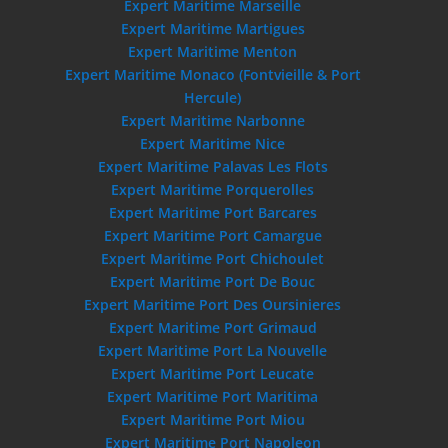
Expert Maritime Marseille
Expert Maritime Martigues
Expert Maritime Menton
Expert Maritime Monaco (Fontvieille & Port
Hercule)
Expert Maritime Narbonne
Expert Maritime Nice
Expert Maritime Palavas Les Flots
Expert Maritime Porquerolles
Expert Maritime Port Barcares
Expert Maritime Port Camargue
Expert Maritime Port Chichoulet
Expert Maritime Port De Bouc
Expert Maritime Port Des Oursinieres
Expert Maritime Port Grimaud
Expert Maritime Port La Nouvelle
Expert Maritime Port Leucate
Expert Maritime Port Maritima
Expert Maritime Port Miou
Expert Maritime Port Napoleon