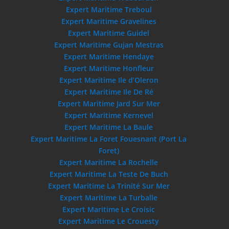
Expert Maritime Treboul
Expert Maritime Gravelines
Expert Maritime Guidel
Expert Maritime Gujan Mestras
Expert Maritime Hendaye
Expert Maritime Honfleur
Expert Maritime Ile d’Oleron
Expert Maritime Ile De Ré
Expert Maritime Jard Sur Mer
Expert Maritime Kernevel
Expert Maritime La Baule
Expert Maritime La Foret Fouesnant (Port La
Foret)
Expert Maritime La Rochelle
Expert Maritime La Teste De Buch
Expert Maritime La Trinité Sur Mer
Expert Maritime La Turballe
Expert Maritime Le Croisic
Expert Maritime Le Crouesty