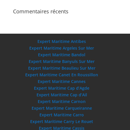
Commentaires récents
Expert Maritime Antibes
Expert Maritime Argeles Sur Mer
Expert Maritime Bandol
Expert Maritime Banyuls Sur Mer
Expert Maritime Beaulieu Sur Mer
Expert Maritime Canet En Roussillon
Expert Maritime Cannes
Expert Maritime Cap d’Agde
Expert Maritime Cap d’Ail
Expert Maritime Carnon
Expert Maritime Carqueiranne
Expert Maritime Carro
Expert Maritime Carry Le Rouet
Expert Maritime Cassis