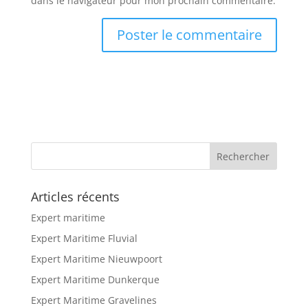
dans le navigateur pour mon prochain commentaire.
Articles récents
Expert maritime
Expert Maritime Fluvial
Expert Maritime Nieuwpoort
Expert Maritime Dunkerque
Expert Maritime Gravelines