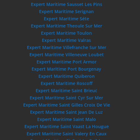
Expert Maritime Sausset Les Pins
Expert Maritime Serignan
Expert Maritime Séte
Expert Maritime Theoule Sur Mer
Expert Maritime Toulon
Expert Maritime Valras
Expert Maritime Villefranche Sur Mer
Expert Maritime Villeneuve Loubet
Expert Maritime Port Armor
Expert Maritime Port Bourgenay
Expert Maritime Quiberon
Expert Maritime Roscoff
Expert Maritime Saint Brieuc
Expert Maritime Saint Cyr Sur Mer
Expert Maritime Saint Gilles Croix De Vie
Expert Maritime Saint Jean De Luz
Expert Maritime Saint Malo
Expert Maritime Saint Vaast La Hougue
Expert Maritime Saint Valery En Caux