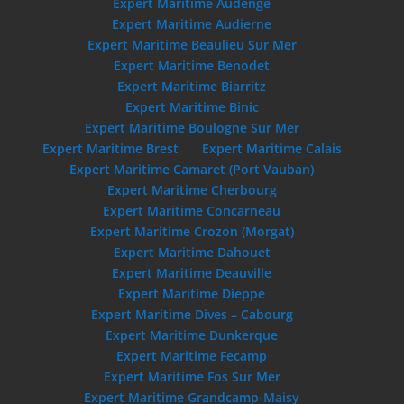
Expert Maritime Audenge
Expert Maritime Audierne
Expert Maritime Beaulieu Sur Mer
Expert Maritime Benodet
Expert Maritime Biarritz
Expert Maritime Binic
Expert Maritime Boulogne Sur Mer
Expert Maritime Brest
Expert Maritime Calais
Expert Maritime Camaret (Port Vauban)
Expert Maritime Cherbourg
Expert Maritime Concarneau
Expert Maritime Crozon (Morgat)
Expert Maritime Dahouet
Expert Maritime Deauville
Expert Maritime Dieppe
Expert Maritime Dives – Cabourg
Expert Maritime Dunkerque
Expert Maritime Fecamp
Expert Maritime Fos Sur Mer
Expert Maritime Grandcamp-Maisy