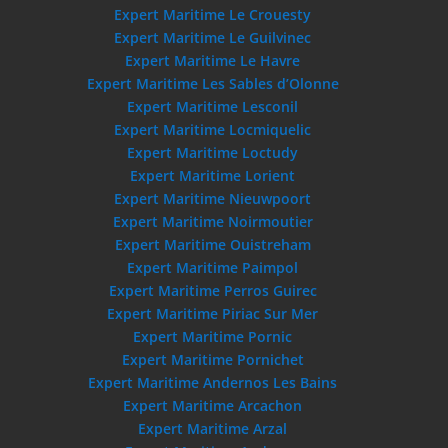
Expert Maritime Le Crouesty
Expert Maritime Le Guilvinec
Expert Maritime Le Havre
Expert Maritime Les Sables d’Olonne
Expert Maritime Lesconil
Expert Maritime Locmiquelic
Expert Maritime Loctudy
Expert Maritime Lorient
Expert Maritime Nieuwpoort
Expert Maritime Noirmoutier
Expert Maritime Ouistreham
Expert Maritime Paimpol
Expert Maritime Perros Guirec
Expert Maritime Piriac Sur Mer
Expert Maritime Pornic
Expert Maritime Pornichet
Expert Maritime Andernos Les Bains
Expert Maritime Arcachon
Expert Maritime Arzal