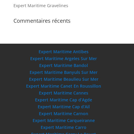
Expert Maritime Gravelines
Commentaires récents
Expert Maritime Antibes
Expert Maritime Argeles Sur Mer
Expert Maritime Bandol
Expert Maritime Banyuls Sur Mer
Expert Maritime Beaulieu Sur Mer
Expert Maritime Canet En Roussillon
Expert Maritime Cannes
Expert Maritime Cap d’Agde
Expert Maritime Cap d’Ail
Expert Maritime Carnon
Expert Maritime Carqueiranne
Expert Maritime Carro