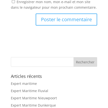
Enregistrer mon nom, mon e-mail et mon site
dans le navigateur pour mon prochain commentaire.
Articles récents
Expert maritime
Expert Maritime Fluvial
Expert Maritime Nieuwpoort
Expert Maritime Dunkerque