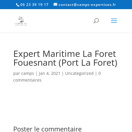
06 23 39 19 17
contact@camps-expertises.fr
Expert Maritime La Foret
Fouesnant (Port La Foret)
par
camps
|
Jan 4, 2021
|
Uncategorized
|
0
commentaires
Poster le commentaire