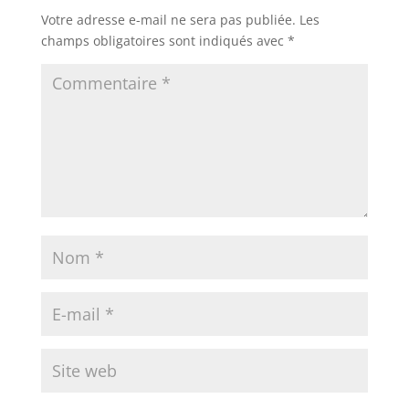
Votre adresse e-mail ne sera pas publiée.
Les
champs obligatoires sont indiqués avec
*