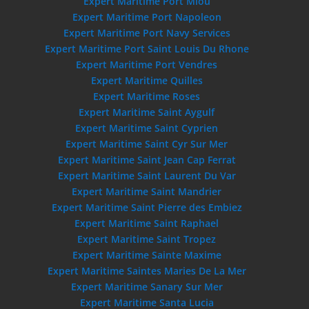
Expert Maritime Port Miou
Expert Maritime Port Napoleon
Expert Maritime Port Navy Services
Expert Maritime Port Saint Louis Du Rhone
Expert Maritime Port Vendres
Expert Maritime Quilles
Expert Maritime Roses
Expert Maritime Saint Aygulf
Expert Maritime Saint Cyprien
Expert Maritime Saint Cyr Sur Mer
Expert Maritime Saint Jean Cap Ferrat
Expert Maritime Saint Laurent Du Var
Expert Maritime Saint Mandrier
Expert Maritime Saint Pierre des Embiez
Expert Maritime Saint Raphael
Expert Maritime Saint Tropez
Expert Maritime Sainte Maxime
Expert Maritime Saintes Maries De La Mer
Expert Maritime Sanary Sur Mer
Expert Maritime Santa Lucia