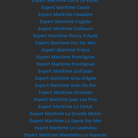
Expert Maritime Carry Le Rouet
Expert Maritime Cassis
Expert Maritime Cavalaire
Expert Maritime Cogolin
Expert Maritime Collioure
Expert Maritime Fleury D’Aude
Expert Maritime Fos Sur Mer
Expert Maritime Fréjus
Expert Maritime Frontignan
Expert Maritime Frontignan
Expert Maritime Golf Juan
Expert Maritime Grau d’Agde
Expert Maritime Grau Du Roi
Expert Maritime Gruissan
Expert Maritime Juan Les Pins
Expert Maritime La Ciotat
Expert Maritime La Grande Motte
Expert Maritime La Seyne Sur Mer
Expert Maritime Le Lavandou
Expert Maritime Mandelieu La Napoule