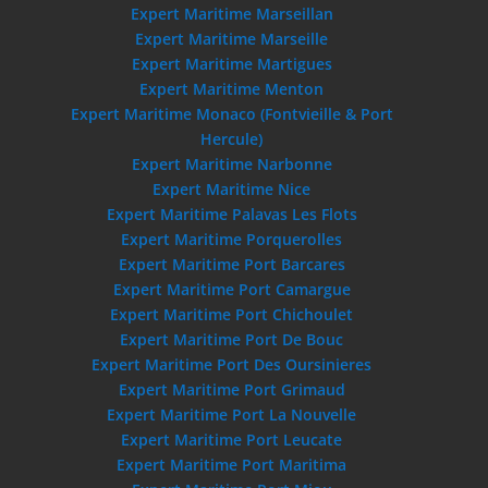
Expert Maritime Marseillan
Expert Maritime Marseille
Expert Maritime Martigues
Expert Maritime Menton
Expert Maritime Monaco (Fontvieille & Port
Hercule)
Expert Maritime Narbonne
Expert Maritime Nice
Expert Maritime Palavas Les Flots
Expert Maritime Porquerolles
Expert Maritime Port Barcares
Expert Maritime Port Camargue
Expert Maritime Port Chichoulet
Expert Maritime Port De Bouc
Expert Maritime Port Des Oursinieres
Expert Maritime Port Grimaud
Expert Maritime Port La Nouvelle
Expert Maritime Port Leucate
Expert Maritime Port Maritima