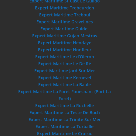
Expert Maritime St Cast Le Guildo
Expert Maritime Trebeurden
Expert Maritime Treboul
Expert Maritime Gravelines
Expert Maritime Guidel
Expert Maritime Gujan Mestras
Expert Maritime Hendaye
Expert Maritime Honfleur
Expert Maritime Ile d’Oleron
Expert Maritime Ile De Ré
Expert Maritime Jard Sur Mer
Expert Maritime Kernevel
Expert Maritime La Baule
Expert Maritime La Foret Fouesnant (Port La
Foret)
Expert Maritime La Rochelle
Expert Maritime La Teste De Buch
Expert Maritime La Trinité Sur Mer
Expert Maritime La Turballe
Expert Maritime Le Croisic