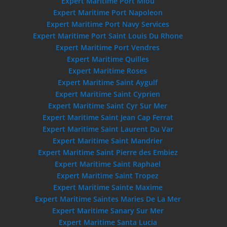
Expert Maritime Port Miou
Expert Maritime Port Napoleon
Expert Maritime Port Navy Services
Expert Maritime Port Saint Louis Du Rhone
Expert Maritime Port Vendres
Expert Maritime Quilles
Expert Maritime Roses
Expert Maritime Saint Aygulf
Expert Maritime Saint Cyprien
Expert Maritime Saint Cyr Sur Mer
Expert Maritime Saint Jean Cap Ferrat
Expert Maritime Saint Laurent Du Var
Expert Maritime Saint Mandrier
Expert Maritime Saint Pierre des Embiez
Expert Maritime Saint Raphael
Expert Maritime Saint Tropez
Expert Maritime Sainte Maxime
Expert Maritime Saintes Maries De La Mer
Expert Maritime Sanary Sur Mer
Expert Maritime Santa Lucia