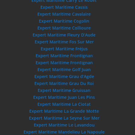
Expert Maritime Carry Le Rouet
Expert Maritime Cassis
Expert Maritime Cavalaire
Expert Maritime Cogolin
Expert Maritime Collioure
Expert Maritime Fleury D’Aude
Expert Maritime Fos Sur Mer
Expert Maritime Fréjus
Expert Maritime Frontignan
Expert Maritime Frontignan
Expert Maritime Golf Juan
Expert Maritime Grau d’Agde
Expert Maritime Grau Du Roi
Expert Maritime Gruissan
Expert Maritime Juan Les Pins
Expert Maritime La Ciotat
Expert Maritime La Grande Motte
Expert Maritime La Seyne Sur Mer
Expert Maritime Le Lavandou
Expert Maritime Mandelieu La Napoule