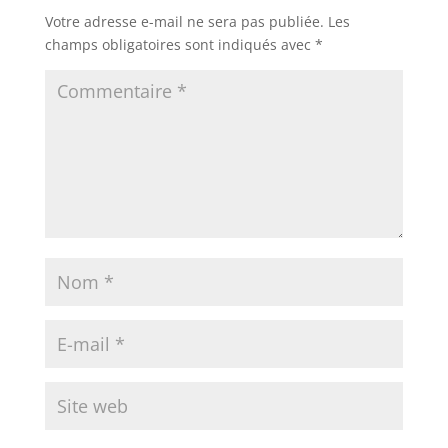
Votre adresse e-mail ne sera pas publiée.
Les
champs obligatoires sont indiqués avec
*