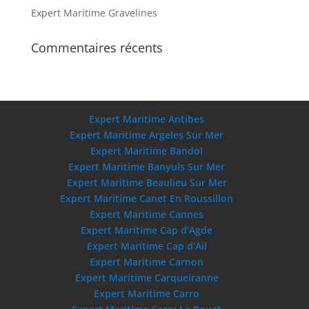
Expert Maritime Gravelines
Commentaires récents
Expert Maritime Antibes
Expert Maritime Argeles Sur Mer
Expert Maritime Bandol
Expert Maritime Banyuls Sur Mer
Expert Maritime Beaulieu Sur Mer
Expert Maritime Canet En Roussillon
Expert Maritime Cannes
Expert Maritime Cap d’Agde
Expert Maritime Cap d’Ail
Expert Maritime Carnon
Expert Maritime Carqueiranne
Expert Maritime Carro