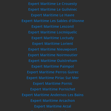
Expert Maritime Le Crouesty
Expert Maritime Le Guilvinec
Expert Maritime Le Havre
Expert Maritime Les Sables d’Olonne
Expert Maritime Lesconil
Expert Maritime Locmiquelic
Expert Maritime Loctudy
Expert Maritime Lorient
Expert Maritime Nieuwpoort
Expert Maritime Noirmoutier
Expert Maritime Ouistreham
Expert Maritime Paimpol
Expert Maritime Perros Guirec
Expert Maritime Piriac Sur Mer
Expert Maritime Pornic
Expert Maritime Pornichet
Expert Maritime Andernos Les Bains
Expert Maritime Arcachon
Expert Maritime Arzal