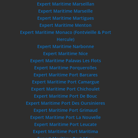
Expert Maritime Marseillan
Expert Maritime Marseille
Expert Maritime Martigues
Expert Maritime Menton
Expert Maritime Monaco (Fontvieille & Port
Hercule)
Expert Maritime Narbonne
Expert Maritime Nice
Expert Maritime Palavas Les Flots
Expert Maritime Porquerolles
Expert Maritime Port Barcares
Expert Maritime Port Camargue
Expert Maritime Port Chichoulet
Expert Maritime Port De Bouc
Expert Maritime Port Des Oursinieres
Expert Maritime Port Grimaud
Expert Maritime Port La Nouvelle
Expert Maritime Port Leucate
Expert Maritime Port Maritima