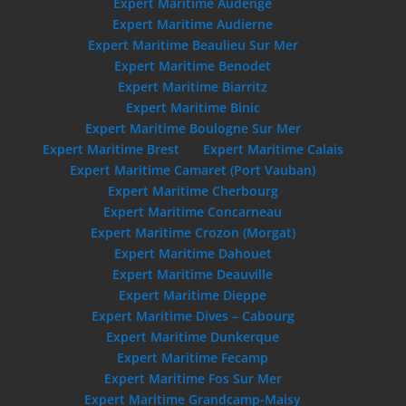
Expert Maritime Audenge
Expert Maritime Audierne
Expert Maritime Beaulieu Sur Mer
Expert Maritime Benodet
Expert Maritime Biarritz
Expert Maritime Binic
Expert Maritime Boulogne Sur Mer
Expert Maritime Brest
Expert Maritime Calais
Expert Maritime Camaret (Port Vauban)
Expert Maritime Cherbourg
Expert Maritime Concarneau
Expert Maritime Crozon (Morgat)
Expert Maritime Dahouet
Expert Maritime Deauville
Expert Maritime Dieppe
Expert Maritime Dives – Cabourg
Expert Maritime Dunkerque
Expert Maritime Fecamp
Expert Maritime Fos Sur Mer
Expert Maritime Grandcamp-Maisy