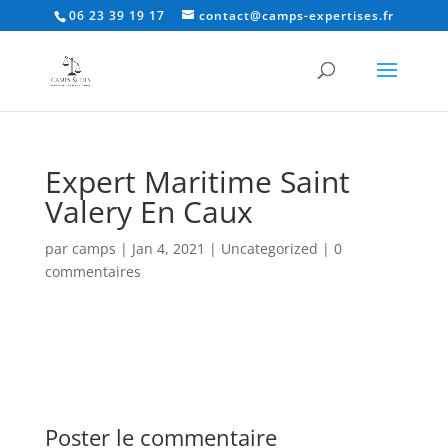
06 23 39 19 17
contact@camps-expertises.fr
Expert Maritime Saint
Valery En Caux
par
camps
|
Jan 4, 2021
|
Uncategorized
|
0
commentaires
Poster le commentaire