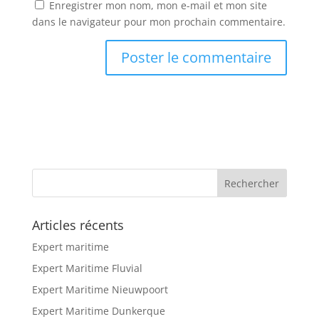
Enregistrer mon nom, mon e-mail et mon site
dans le navigateur pour mon prochain commentaire.
Articles récents
Expert maritime
Expert Maritime Fluvial
Expert Maritime Nieuwpoort
Expert Maritime Dunkerque