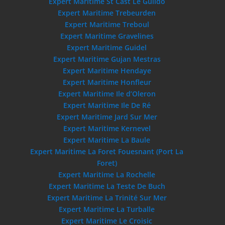
Expert Maritime St Cast Le Guildo
Expert Maritime Trebeurden
Expert Maritime Treboul
Expert Maritime Gravelines
Expert Maritime Guidel
Expert Maritime Gujan Mestras
Expert Maritime Hendaye
Expert Maritime Honfleur
Expert Maritime Ile d’Oleron
Expert Maritime Ile De Ré
Expert Maritime Jard Sur Mer
Expert Maritime Kernevel
Expert Maritime La Baule
Expert Maritime La Foret Fouesnant (Port La
Foret)
Expert Maritime La Rochelle
Expert Maritime La Teste De Buch
Expert Maritime La Trinité Sur Mer
Expert Maritime La Turballe
Expert Maritime Le Croisic