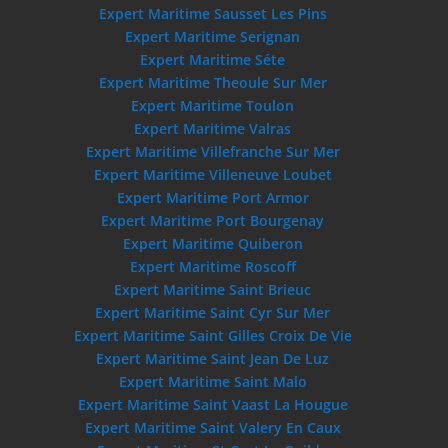
Expert Maritime Sausset Les Pins
Expert Maritime Serignan
Expert Maritime Séte
Expert Maritime Theoule Sur Mer
Expert Maritime Toulon
Expert Maritime Valras
Expert Maritime Villefranche Sur Mer
Expert Maritime Villeneuve Loubet
Expert Maritime Port Armor
Expert Maritime Port Bourgenay
Expert Maritime Quiberon
Expert Maritime Roscoff
Expert Maritime Saint Brieuc
Expert Maritime Saint Cyr Sur Mer
Expert Maritime Saint Gilles Croix De Vie
Expert Maritime Saint Jean De Luz
Expert Maritime Saint Malo
Expert Maritime Saint Vaast La Hougue
Expert Maritime Saint Valery En Caux