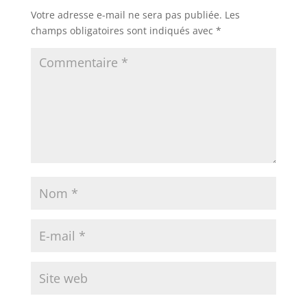
Votre adresse e-mail ne sera pas publiée.
Les
champs obligatoires sont indiqués avec
*