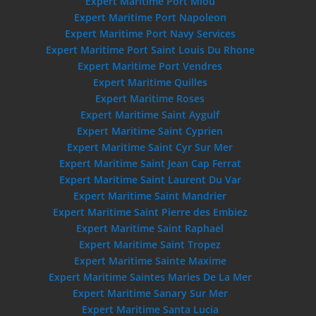
Expert Maritime Port Miou
Expert Maritime Port Napoleon
Expert Maritime Port Navy Services
Expert Maritime Port Saint Louis Du Rhone
Expert Maritime Port Vendres
Expert Maritime Quilles
Expert Maritime Roses
Expert Maritime Saint Aygulf
Expert Maritime Saint Cyprien
Expert Maritime Saint Cyr Sur Mer
Expert Maritime Saint Jean Cap Ferrat
Expert Maritime Saint Laurent Du Var
Expert Maritime Saint Mandrier
Expert Maritime Saint Pierre des Embiez
Expert Maritime Saint Raphael
Expert Maritime Saint Tropez
Expert Maritime Sainte Maxime
Expert Maritime Saintes Maries De La Mer
Expert Maritime Sanary Sur Mer
Expert Maritime Santa Lucia