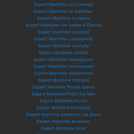
Expert Maritime Le Crouesty
Expert Maritime Le Guilvinec
Expert Maritime Le Havre
Expert Maritime Les Sables d’Olonne
Expert Maritime Lesconil
Expert Maritime Locmiquelic
Expert Maritime Loctudy
Expert Maritime Lorient
Expert Maritime Nieuwpoort
Expert Maritime Noirmoutier
Expert Maritime Ouistreham
Expert Maritime Paimpol
Expert Maritime Perros Guirec
Expert Maritime Piriac Sur Mer
Expert Maritime Pornic
Expert Maritime Pornichet
Expert Maritime Andernos Les Bains
Expert Maritime Arcachon
Expert Maritime Arzal