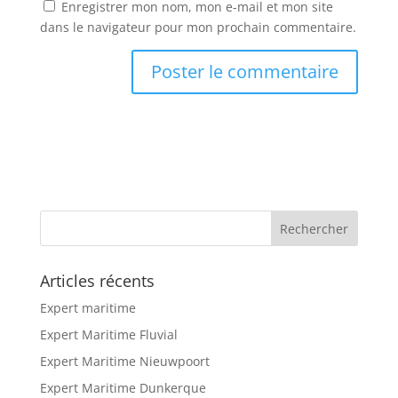
Enregistrer mon nom, mon e-mail et mon site
dans le navigateur pour mon prochain commentaire.
Articles récents
Expert maritime
Expert Maritime Fluvial
Expert Maritime Nieuwpoort
Expert Maritime Dunkerque