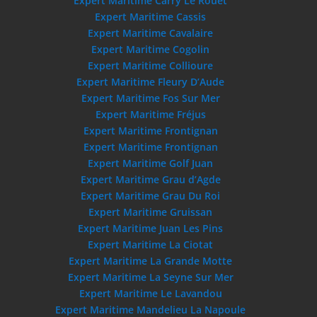
Expert Maritime Carry Le Rouet
Expert Maritime Cassis
Expert Maritime Cavalaire
Expert Maritime Cogolin
Expert Maritime Collioure
Expert Maritime Fleury D’Aude
Expert Maritime Fos Sur Mer
Expert Maritime Fréjus
Expert Maritime Frontignan
Expert Maritime Frontignan
Expert Maritime Golf Juan
Expert Maritime Grau d’Agde
Expert Maritime Grau Du Roi
Expert Maritime Gruissan
Expert Maritime Juan Les Pins
Expert Maritime La Ciotat
Expert Maritime La Grande Motte
Expert Maritime La Seyne Sur Mer
Expert Maritime Le Lavandou
Expert Maritime Mandelieu La Napoule