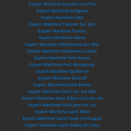
Expert Maritime Sausset Les Pins
Expert Maritime Serignan
Expert Maritime Séte
Expert Maritime Theoule Sur Mer
Expert Maritime Toulon
Expert Maritime Valras
Expert Maritime Villefranche Sur Mer
Expert Maritime Villeneuve Loubet
Expert Maritime Port Armor
Expert Maritime Port Bourgenay
Expert Maritime Quiberon
Expert Maritime Roscoff
Expert Maritime Saint Brieuc
Expert Maritime Saint Cyr Sur Mer
Expert Maritime Saint Gilles Croix De Vie
Expert Maritime Saint Jean De Luz
Expert Maritime Saint Malo
Expert Maritime Saint Vaast La Hougue
Expert Maritime Saint Valery En Caux