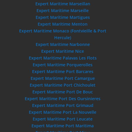
Expert Maritime Marseillan
Expert Maritime Marseille
Expert Maritime Martigues
Expert Maritime Menton
Expert Maritime Monaco (Fontvieille & Port
Hercule)
Expert Maritime Narbonne
Expert Maritime Nice
Expert Maritime Palavas Les Flots
Expert Maritime Porquerolles
Expert Maritime Port Barcares
Expert Maritime Port Camargue
Expert Maritime Port Chichoulet
Expert Maritime Port De Bouc
Expert Maritime Port Des Oursinieres
Expert Maritime Port Grimaud
Expert Maritime Port La Nouvelle
Expert Maritime Port Leucate
Expert Maritime Port Maritima