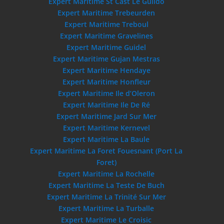
Expert Maritime St Cast Le Guildo
Expert Maritime Trebeurden
Expert Maritime Treboul
Expert Maritime Gravelines
Expert Maritime Guidel
Expert Maritime Gujan Mestras
Expert Maritime Hendaye
Expert Maritime Honfleur
Expert Maritime Ile d’Oleron
Expert Maritime Ile De Ré
Expert Maritime Jard Sur Mer
Expert Maritime Kernevel
Expert Maritime La Baule
Expert Maritime La Foret Fouesnant (Port La
Foret)
Expert Maritime La Rochelle
Expert Maritime La Teste De Buch
Expert Maritime La Trinité Sur Mer
Expert Maritime La Turballe
Expert Maritime Le Croisic