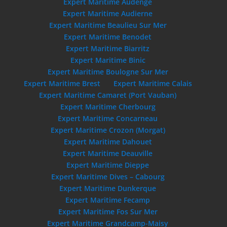
Expert Maritime Audenge
Expert Maritime Audierne
Expert Maritime Beaulieu Sur Mer
Expert Maritime Benodet
Expert Maritime Biarritz
Expert Maritime Binic
Expert Maritime Boulogne Sur Mer
Expert Maritime Brest
Expert Maritime Calais
Expert Maritime Camaret (Port Vauban)
Expert Maritime Cherbourg
Expert Maritime Concarneau
Expert Maritime Crozon (Morgat)
Expert Maritime Dahouet
Expert Maritime Deauville
Expert Maritime Dieppe
Expert Maritime Dives – Cabourg
Expert Maritime Dunkerque
Expert Maritime Fecamp
Expert Maritime Fos Sur Mer
Expert Maritime Grandcamp-Maisy