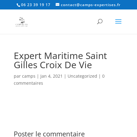
06 23 39 19 17
contact@camps-expertises.fr
Expert Maritime Saint
Gilles Croix De Vie
par
camps
|
Jan 4, 2021
|
Uncategorized
|
0
commentaires
Poster le commentaire