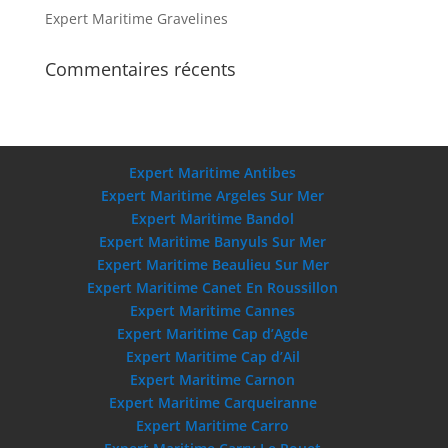
Expert Maritime Gravelines
Commentaires récents
Expert Maritime Antibes
Expert Maritime Argeles Sur Mer
Expert Maritime Bandol
Expert Maritime Banyuls Sur Mer
Expert Maritime Beaulieu Sur Mer
Expert Maritime Canet En Roussillon
Expert Maritime Cannes
Expert Maritime Cap d’Agde
Expert Maritime Cap d’Ail
Expert Maritime Carnon
Expert Maritime Carqueiranne
Expert Maritime Carro