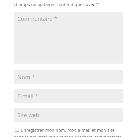
champs obligatoires sont indiqués avec
*
Enregistrer mon nom, mon e-mail et mon site