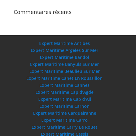
Commentaires récents
Expert Maritime Antibes
Expert Maritime Argeles Sur Mer
Expert Maritime Bandol
Expert Maritime Banyuls Sur Mer
Expert Maritime Beaulieu Sur Mer
Expert Maritime Canet En Roussillon
Expert Maritime Cannes
Expert Maritime Cap d’Agde
Expert Maritime Cap d’Ail
Expert Maritime Carnon
Expert Maritime Carqueiranne
Expert Maritime Carro
Expert Maritime Carry Le Rouet
Expert Maritime Cassis