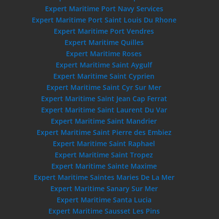
Expert Maritime Port Navy Services
Expert Maritime Port Saint Louis Du Rhone
Expert Maritime Port Vendres
Expert Maritime Quilles
Expert Maritime Roses
Expert Maritime Saint Aygulf
Expert Maritime Saint Cyprien
Expert Maritime Saint Cyr Sur Mer
Expert Maritime Saint Jean Cap Ferrat
Expert Maritime Saint Laurent Du Var
Expert Maritime Saint Mandrier
Expert Maritime Saint Pierre des Embiez
Expert Maritime Saint Raphael
Expert Maritime Saint Tropez
Expert Maritime Sainte Maxime
Expert Maritime Saintes Maries De La Mer
Expert Maritime Sanary Sur Mer
Expert Maritime Santa Lucia
Expert Maritime Sausset Les Pins