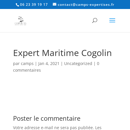
06 23 39 19 17
contact@camps-expertises.fr
Expert Maritime Cogolin
par
camps
|
Jan 4, 2021
|
Uncategorized
|
0
commentaires
Poster le commentaire
Votre adresse e-mail ne sera pas publiée.
Les