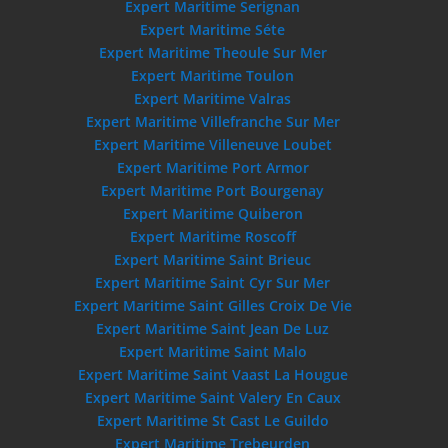
Expert Maritime Serignan
Expert Maritime Séte
Expert Maritime Theoule Sur Mer
Expert Maritime Toulon
Expert Maritime Valras
Expert Maritime Villefranche Sur Mer
Expert Maritime Villeneuve Loubet
Expert Maritime Port Armor
Expert Maritime Port Bourgenay
Expert Maritime Quiberon
Expert Maritime Roscoff
Expert Maritime Saint Brieuc
Expert Maritime Saint Cyr Sur Mer
Expert Maritime Saint Gilles Croix De Vie
Expert Maritime Saint Jean De Luz
Expert Maritime Saint Malo
Expert Maritime Saint Vaast La Hougue
Expert Maritime Saint Valery En Caux
Expert Maritime St Cast Le Guildo
Expert Maritime Trebeurden