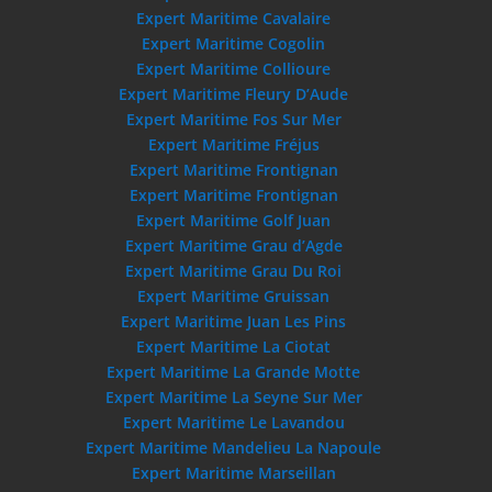
Expert Maritime Cavalaire
Expert Maritime Cogolin
Expert Maritime Collioure
Expert Maritime Fleury D’Aude
Expert Maritime Fos Sur Mer
Expert Maritime Fréjus
Expert Maritime Frontignan
Expert Maritime Frontignan
Expert Maritime Golf Juan
Expert Maritime Grau d’Agde
Expert Maritime Grau Du Roi
Expert Maritime Gruissan
Expert Maritime Juan Les Pins
Expert Maritime La Ciotat
Expert Maritime La Grande Motte
Expert Maritime La Seyne Sur Mer
Expert Maritime Le Lavandou
Expert Maritime Mandelieu La Napoule
Expert Maritime Marseillan