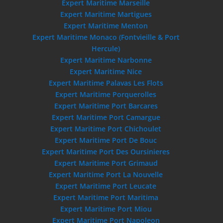
Expert Maritime Marseille
Expert Maritime Martigues
Expert Maritime Menton
Expert Maritime Monaco (Fontvieille & Port
Hercule)
Expert Maritime Narbonne
Expert Maritime Nice
Expert Maritime Palavas Les Flots
Expert Maritime Porquerolles
Expert Maritime Port Barcares
Expert Maritime Port Camargue
Expert Maritime Port Chichoulet
Expert Maritime Port De Bouc
Expert Maritime Port Des Oursinieres
Expert Maritime Port Grimaud
Expert Maritime Port La Nouvelle
Expert Maritime Port Leucate
Expert Maritime Port Maritima
Expert Maritime Port Miou
Expert Maritime Port Napoleon