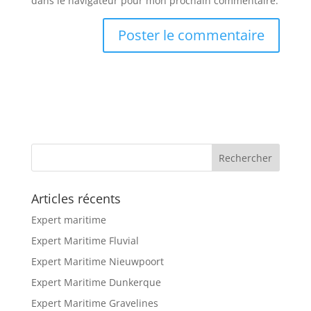
dans le navigateur pour mon prochain commentaire.
Articles récents
Expert maritime
Expert Maritime Fluvial
Expert Maritime Nieuwpoort
Expert Maritime Dunkerque
Expert Maritime Gravelines