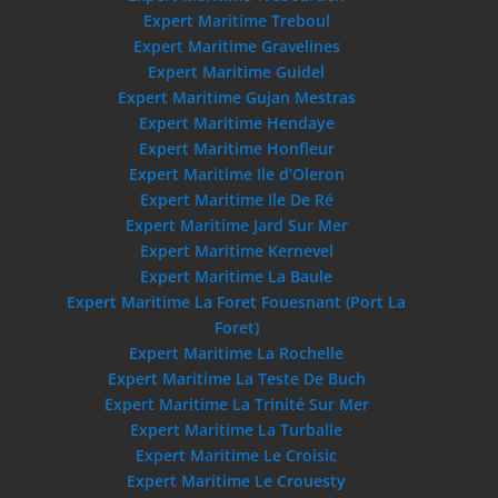
Expert Maritime Treboul
Expert Maritime Gravelines
Expert Maritime Guidel
Expert Maritime Gujan Mestras
Expert Maritime Hendaye
Expert Maritime Honfleur
Expert Maritime Ile d’Oleron
Expert Maritime Ile De Ré
Expert Maritime Jard Sur Mer
Expert Maritime Kernevel
Expert Maritime La Baule
Expert Maritime La Foret Fouesnant (Port La
Foret)
Expert Maritime La Rochelle
Expert Maritime La Teste De Buch
Expert Maritime La Trinité Sur Mer
Expert Maritime La Turballe
Expert Maritime Le Croisic
Expert Maritime Le Crouesty