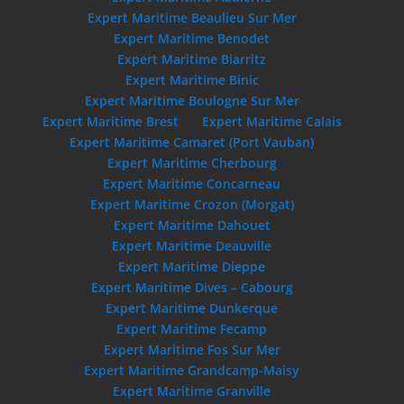
Expert Maritime Beaulieu Sur Mer
Expert Maritime Benodet
Expert Maritime Biarritz
Expert Maritime Binic
Expert Maritime Boulogne Sur Mer
Expert Maritime Brest
Expert Maritime Calais
Expert Maritime Camaret (Port Vauban)
Expert Maritime Cherbourg
Expert Maritime Concarneau
Expert Maritime Crozon (Morgat)
Expert Maritime Dahouet
Expert Maritime Deauville
Expert Maritime Dieppe
Expert Maritime Dives – Cabourg
Expert Maritime Dunkerque
Expert Maritime Fecamp
Expert Maritime Fos Sur Mer
Expert Maritime Grandcamp-Maisy
Expert Maritime Granville