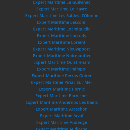
Expert Maritime Le Guilvinec
Expert Maritime Le Havre
Expert Maritime Les Sables d’Olonne
Expert Maritime Lesconil
Expert Maritime Locmiquelic
Expert Maritime Loctudy
Expert Maritime Lorient
Expert Maritime Nieuwpoort
Expert Maritime Noirmoutier
Expert Maritime Ouistreham
Expert Maritime Paimpol
Expert Maritime Perros Guirec
Expert Maritime Piriac Sur Mer
Expert Maritime Pornic
Expert Maritime Pornichet
Expert Maritime Andernos Les Bains
Expert Maritime Arcachon
Expert Maritime Arzal
Expert Maritime Audenge
Expert Maritime Audierne