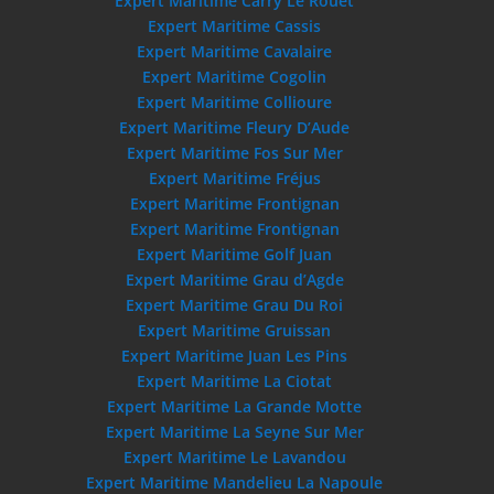
Expert Maritime Carry Le Rouet
Expert Maritime Cassis
Expert Maritime Cavalaire
Expert Maritime Cogolin
Expert Maritime Collioure
Expert Maritime Fleury D’Aude
Expert Maritime Fos Sur Mer
Expert Maritime Fréjus
Expert Maritime Frontignan
Expert Maritime Frontignan
Expert Maritime Golf Juan
Expert Maritime Grau d’Agde
Expert Maritime Grau Du Roi
Expert Maritime Gruissan
Expert Maritime Juan Les Pins
Expert Maritime La Ciotat
Expert Maritime La Grande Motte
Expert Maritime La Seyne Sur Mer
Expert Maritime Le Lavandou
Expert Maritime Mandelieu La Napoule