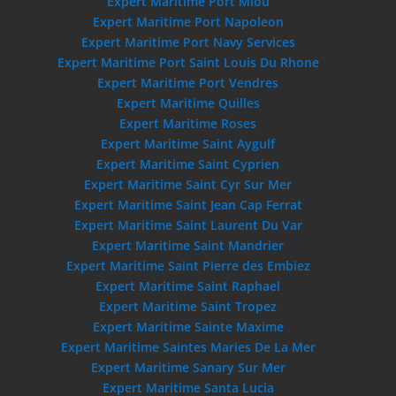
Expert Maritime Port Miou
Expert Maritime Port Napoleon
Expert Maritime Port Navy Services
Expert Maritime Port Saint Louis Du Rhone
Expert Maritime Port Vendres
Expert Maritime Quilles
Expert Maritime Roses
Expert Maritime Saint Aygulf
Expert Maritime Saint Cyprien
Expert Maritime Saint Cyr Sur Mer
Expert Maritime Saint Jean Cap Ferrat
Expert Maritime Saint Laurent Du Var
Expert Maritime Saint Mandrier
Expert Maritime Saint Pierre des Embiez
Expert Maritime Saint Raphael
Expert Maritime Saint Tropez
Expert Maritime Sainte Maxime
Expert Maritime Saintes Maries De La Mer
Expert Maritime Sanary Sur Mer
Expert Maritime Santa Lucia