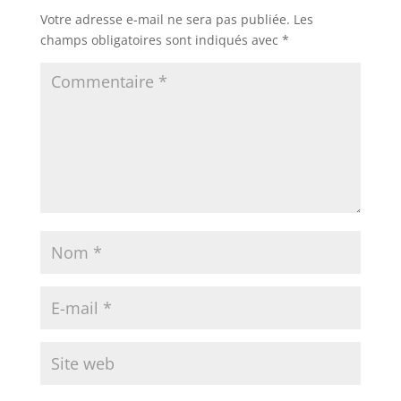
Votre adresse e-mail ne sera pas publiée.
Les
champs obligatoires sont indiqués avec
*