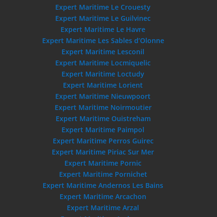
Expert Maritime Le Crouesty
Expert Maritime Le Guilvinec
Expert Maritime Le Havre
Expert Maritime Les Sables d’Olonne
Expert Maritime Lesconil
Expert Maritime Locmiquelic
Expert Maritime Loctudy
Expert Maritime Lorient
Expert Maritime Nieuwpoort
Expert Maritime Noirmoutier
Expert Maritime Ouistreham
Expert Maritime Paimpol
Expert Maritime Perros Guirec
Expert Maritime Piriac Sur Mer
Expert Maritime Pornic
Expert Maritime Pornichet
Expert Maritime Andernos Les Bains
Expert Maritime Arcachon
Expert Maritime Arzal