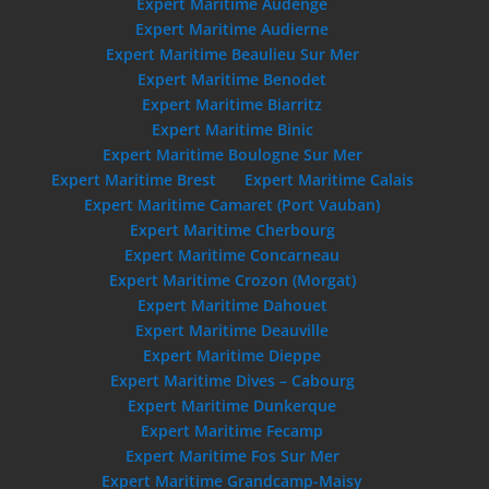
Expert Maritime Audenge
Expert Maritime Audierne
Expert Maritime Beaulieu Sur Mer
Expert Maritime Benodet
Expert Maritime Biarritz
Expert Maritime Binic
Expert Maritime Boulogne Sur Mer
Expert Maritime Brest
Expert Maritime Calais
Expert Maritime Camaret (Port Vauban)
Expert Maritime Cherbourg
Expert Maritime Concarneau
Expert Maritime Crozon (Morgat)
Expert Maritime Dahouet
Expert Maritime Deauville
Expert Maritime Dieppe
Expert Maritime Dives – Cabourg
Expert Maritime Dunkerque
Expert Maritime Fecamp
Expert Maritime Fos Sur Mer
Expert Maritime Grandcamp-Maisy