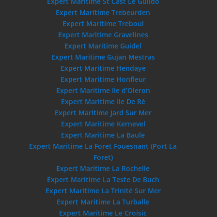
Expert Maritime St Cast Le Guildo
Expert Maritime Trebeurden
Expert Maritime Treboul
Expert Maritime Gravelines
Expert Maritime Guidel
Expert Maritime Gujan Mestras
Expert Maritime Hendaye
Expert Maritime Honfleur
Expert Maritime Ile d’Oleron
Expert Maritime Ile De Ré
Expert Maritime Jard Sur Mer
Expert Maritime Kernevel
Expert Maritime La Baule
Expert Maritime La Foret Fouesnant (Port La
Foret)
Expert Maritime La Rochelle
Expert Maritime La Teste De Buch
Expert Maritime La Trinité Sur Mer
Expert Maritime La Turballe
Expert Maritime Le Croisic