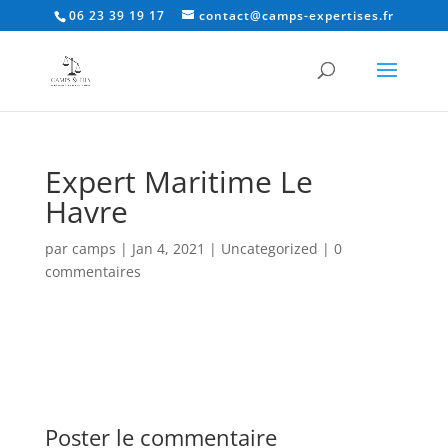
06 23 39 19 17
contact@camps-expertises.fr
Expert Maritime Le
Havre
par
camps
|
Jan 4, 2021
|
Uncategorized
|
0
commentaires
Poster le commentaire