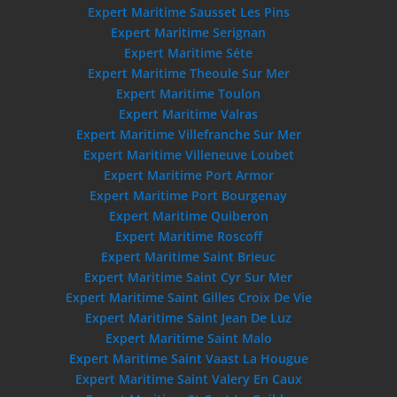
Expert Maritime Sausset Les Pins
Expert Maritime Serignan
Expert Maritime Séte
Expert Maritime Theoule Sur Mer
Expert Maritime Toulon
Expert Maritime Valras
Expert Maritime Villefranche Sur Mer
Expert Maritime Villeneuve Loubet
Expert Maritime Port Armor
Expert Maritime Port Bourgenay
Expert Maritime Quiberon
Expert Maritime Roscoff
Expert Maritime Saint Brieuc
Expert Maritime Saint Cyr Sur Mer
Expert Maritime Saint Gilles Croix De Vie
Expert Maritime Saint Jean De Luz
Expert Maritime Saint Malo
Expert Maritime Saint Vaast La Hougue
Expert Maritime Saint Valery En Caux