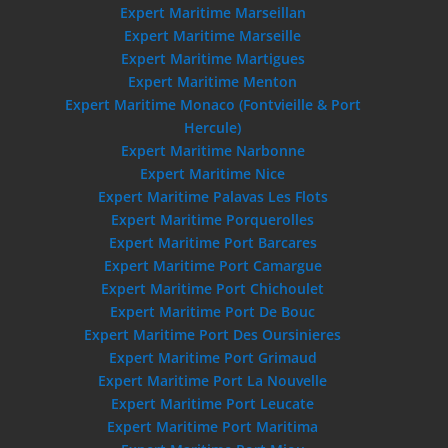
Expert Maritime Marseillan
Expert Maritime Marseille
Expert Maritime Martigues
Expert Maritime Menton
Expert Maritime Monaco (Fontvieille & Port
Hercule)
Expert Maritime Narbonne
Expert Maritime Nice
Expert Maritime Palavas Les Flots
Expert Maritime Porquerolles
Expert Maritime Port Barcares
Expert Maritime Port Camargue
Expert Maritime Port Chichoulet
Expert Maritime Port De Bouc
Expert Maritime Port Des Oursinieres
Expert Maritime Port Grimaud
Expert Maritime Port La Nouvelle
Expert Maritime Port Leucate
Expert Maritime Port Maritima