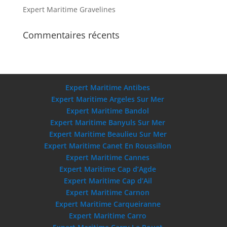
Expert Maritime Gravelines
Commentaires récents
Expert Maritime Antibes
Expert Maritime Argeles Sur Mer
Expert Maritime Bandol
Expert Maritime Banyuls Sur Mer
Expert Maritime Beaulieu Sur Mer
Expert Maritime Canet En Roussillon
Expert Maritime Cannes
Expert Maritime Cap d’Agde
Expert Maritime Cap d’Ail
Expert Maritime Carnon
Expert Maritime Carqueiranne
Expert Maritime Carro