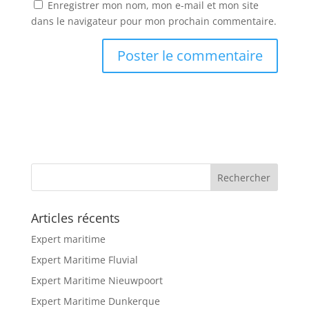
Enregistrer mon nom, mon e-mail et mon site
dans le navigateur pour mon prochain commentaire.
Articles récents
Expert maritime
Expert Maritime Fluvial
Expert Maritime Nieuwpoort
Expert Maritime Dunkerque