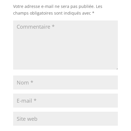
Votre adresse e-mail ne sera pas publiée.
Les
champs obligatoires sont indiqués avec
*