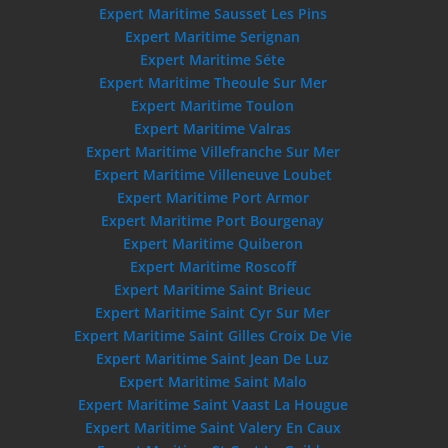
Expert Maritime Sausset Les Pins
Expert Maritime Serignan
Expert Maritime Séte
Expert Maritime Theoule Sur Mer
Expert Maritime Toulon
Expert Maritime Valras
Expert Maritime Villefranche Sur Mer
Expert Maritime Villeneuve Loubet
Expert Maritime Port Armor
Expert Maritime Port Bourgenay
Expert Maritime Quiberon
Expert Maritime Roscoff
Expert Maritime Saint Brieuc
Expert Maritime Saint Cyr Sur Mer
Expert Maritime Saint Gilles Croix De Vie
Expert Maritime Saint Jean De Luz
Expert Maritime Saint Malo
Expert Maritime Saint Vaast La Hougue
Expert Maritime Saint Valery En Caux