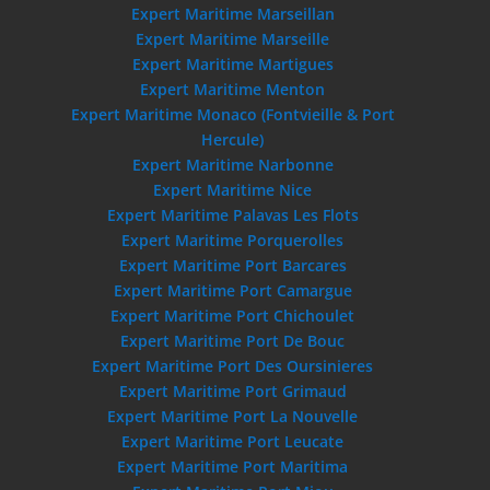
Expert Maritime Marseillan
Expert Maritime Marseille
Expert Maritime Martigues
Expert Maritime Menton
Expert Maritime Monaco (Fontvieille & Port
Hercule)
Expert Maritime Narbonne
Expert Maritime Nice
Expert Maritime Palavas Les Flots
Expert Maritime Porquerolles
Expert Maritime Port Barcares
Expert Maritime Port Camargue
Expert Maritime Port Chichoulet
Expert Maritime Port De Bouc
Expert Maritime Port Des Oursinieres
Expert Maritime Port Grimaud
Expert Maritime Port La Nouvelle
Expert Maritime Port Leucate
Expert Maritime Port Maritima