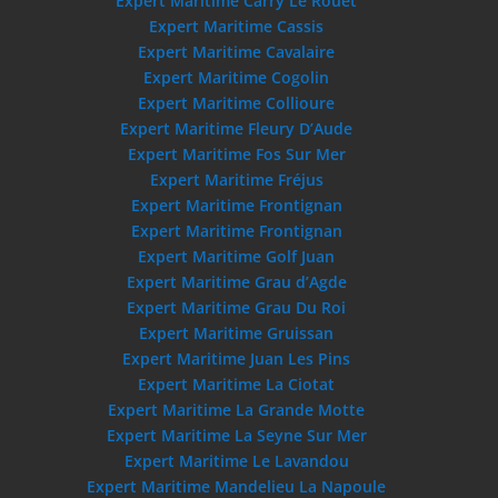
Expert Maritime Carry Le Rouet
Expert Maritime Cassis
Expert Maritime Cavalaire
Expert Maritime Cogolin
Expert Maritime Collioure
Expert Maritime Fleury D’Aude
Expert Maritime Fos Sur Mer
Expert Maritime Fréjus
Expert Maritime Frontignan
Expert Maritime Frontignan
Expert Maritime Golf Juan
Expert Maritime Grau d’Agde
Expert Maritime Grau Du Roi
Expert Maritime Gruissan
Expert Maritime Juan Les Pins
Expert Maritime La Ciotat
Expert Maritime La Grande Motte
Expert Maritime La Seyne Sur Mer
Expert Maritime Le Lavandou
Expert Maritime Mandelieu La Napoule