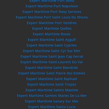
Expert Maritime Port Miou
Expert Maritime Port Napoleon
Expert Maritime Port Navy Services
Expert Maritime Port Saint Louis Du Rhone
Expert Maritime Port Vendres
Expert Maritime Quilles
Expert Maritime Roses
Expert Maritime Saint Aygulf
Expert Maritime Saint Cyprien
Expert Maritime Saint Cyr Sur Mer
Expert Maritime Saint Jean Cap Ferrat
Expert Maritime Saint Laurent Du Var
Expert Maritime Saint Mandrier
Expert Maritime Saint Pierre des Embiez
Expert Maritime Saint Raphael
Expert Maritime Saint Tropez
Expert Maritime Sainte Maxime
Expert Maritime Saintes Maries De La Mer
Expert Maritime Sanary Sur Mer
Expert Maritime Santa Lucia