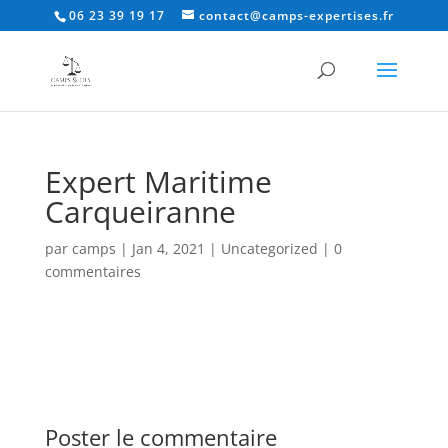
06 23 39 19 17
contact@camps-expertises.fr
Expert Maritime
Carqueiranne
par
camps
|
Jan 4, 2021
|
Uncategorized
|
0
commentaires
Poster le commentaire