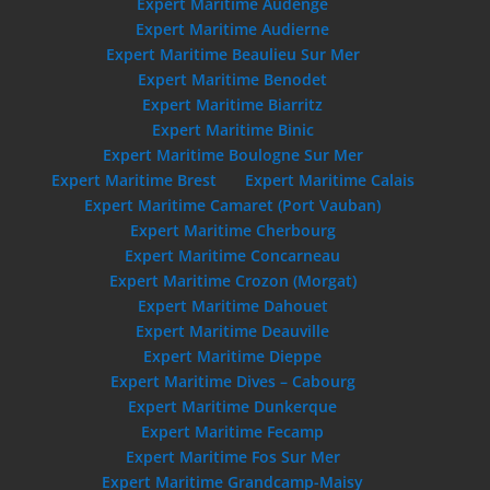
Expert Maritime Audenge
Expert Maritime Audierne
Expert Maritime Beaulieu Sur Mer
Expert Maritime Benodet
Expert Maritime Biarritz
Expert Maritime Binic
Expert Maritime Boulogne Sur Mer
Expert Maritime Brest
Expert Maritime Calais
Expert Maritime Camaret (Port Vauban)
Expert Maritime Cherbourg
Expert Maritime Concarneau
Expert Maritime Crozon (Morgat)
Expert Maritime Dahouet
Expert Maritime Deauville
Expert Maritime Dieppe
Expert Maritime Dives – Cabourg
Expert Maritime Dunkerque
Expert Maritime Fecamp
Expert Maritime Fos Sur Mer
Expert Maritime Grandcamp-Maisy