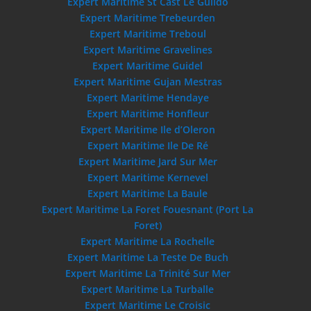
Expert Maritime St Cast Le Guildo
Expert Maritime Trebeurden
Expert Maritime Treboul
Expert Maritime Gravelines
Expert Maritime Guidel
Expert Maritime Gujan Mestras
Expert Maritime Hendaye
Expert Maritime Honfleur
Expert Maritime Ile d’Oleron
Expert Maritime Ile De Ré
Expert Maritime Jard Sur Mer
Expert Maritime Kernevel
Expert Maritime La Baule
Expert Maritime La Foret Fouesnant (Port La
Foret)
Expert Maritime La Rochelle
Expert Maritime La Teste De Buch
Expert Maritime La Trinité Sur Mer
Expert Maritime La Turballe
Expert Maritime Le Croisic