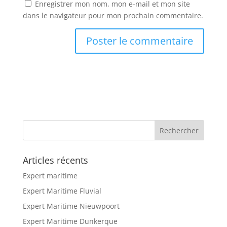
Enregistrer mon nom, mon e-mail et mon site
dans le navigateur pour mon prochain commentaire.
Articles récents
Expert maritime
Expert Maritime Fluvial
Expert Maritime Nieuwpoort
Expert Maritime Dunkerque