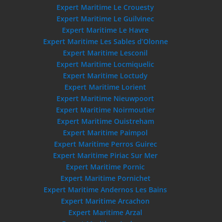
Expert Maritime Le Crouesty
Expert Maritime Le Guilvinec
Expert Maritime Le Havre
Expert Maritime Les Sables d’Olonne
Expert Maritime Lesconil
Expert Maritime Locmiquelic
Expert Maritime Loctudy
Expert Maritime Lorient
Expert Maritime Nieuwpoort
Expert Maritime Noirmoutier
Expert Maritime Ouistreham
Expert Maritime Paimpol
Expert Maritime Perros Guirec
Expert Maritime Piriac Sur Mer
Expert Maritime Pornic
Expert Maritime Pornichet
Expert Maritime Andernos Les Bains
Expert Maritime Arcachon
Expert Maritime Arzal