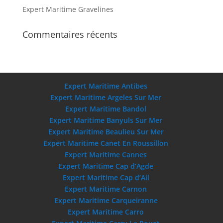
Expert Maritime Gravelines
Commentaires récents
Expert Maritime Antibes
Expert Maritime Argeles Sur Mer
Expert Maritime Bandol
Expert Maritime Banyuls Sur Mer
Expert Maritime Beaulieu Sur Mer
Expert Maritime Canet En Roussillon
Expert Maritime Cannes
Expert Maritime Cap d’Agde
Expert Maritime Cap d’Ail
Expert Maritime Carnon
Expert Maritime Carqueiranne
Expert Maritime Carro