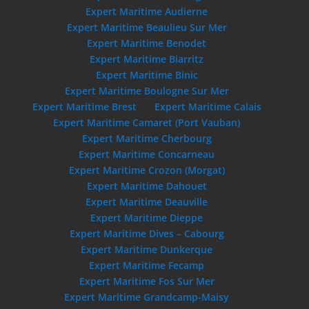
Expert Maritime Audierne
Expert Maritime Beaulieu Sur Mer
Expert Maritime Benodet
Expert Maritime Biarritz
Expert Maritime Binic
Expert Maritime Boulogne Sur Mer
Expert Maritime Brest
Expert Maritime Calais
Expert Maritime Camaret (Port Vauban)
Expert Maritime Cherbourg
Expert Maritime Concarneau
Expert Maritime Crozon (Morgat)
Expert Maritime Dahouet
Expert Maritime Deauville
Expert Maritime Dieppe
Expert Maritime Dives – Cabourg
Expert Maritime Dunkerque
Expert Maritime Fecamp
Expert Maritime Fos Sur Mer
Expert Maritime Grandcamp-Maisy