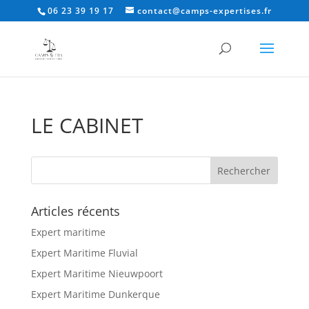
06 23 39 19 17
contact@camps-expertises.fr
LE CABINET
Articles récents
Expert maritime
Expert Maritime Fluvial
Expert Maritime Nieuwpoort
Expert Maritime Dunkerque