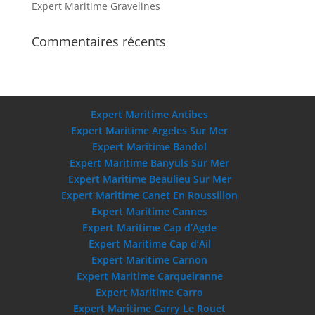
Expert Maritime Gravelines
Commentaires récents
Expert Maritime Antibes
Expert Maritime Argeles Sur Mer
Expert Maritime Bandol
Expert Maritime Banyuls Sur Mer
Expert Maritime Beaulieu Sur Mer
Expert Maritime Canet En Roussillon
Expert Maritime Cannes
Expert Maritime Cap d’Agde
Expert Maritime Cap d’Ail
Expert Maritime Carnon
Expert Maritime Carqueiranne
Expert Maritime Carro
Expert Maritime Carry Le Rouet