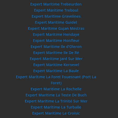
Expert Maritime Trebeurden
Expert Maritime Treboul
Expert Maritime Gravelines
Expert Maritime Guidel
Expert Maritime Gujan Mestras
Expert Maritime Hendaye
Expert Maritime Honfleur
Expert Maritime Ile d’Oleron
Expert Maritime Ile De Ré
Expert Maritime Jard Sur Mer
Expert Maritime Kernevel
Expert Maritime La Baule
Expert Maritime La Foret Fouesnant (Port La
Foret)
Expert Maritime La Rochelle
Expert Maritime La Teste De Buch
Expert Maritime La Trinité Sur Mer
Expert Maritime La Turballe
Expert Maritime Le Croisic