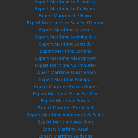
Expert Maritime Le Crouesty
Expert Maritime Le Guilvinec
Expert Maritime Le Havre
Expert Maritime Les Sables d’Olonne
Expert Maritime Lesconil
Expert Maritime Locmiquelic
Expert Maritime Loctudy
Expert Maritime Lorient
Expert Maritime Nieuwpoort
Expert Maritime Noirmoutier
Expert Maritime Ouistreham
Expert Maritime Paimpol
Expert Maritime Perros Guirec
Expert Maritime Piriac Sur Mer
Expert Maritime Pornic
Expert Maritime Pornichet
Expert Maritime Andernos Les Bains
Expert Maritime Arcachon
Expert Maritime Arzal
Expert Maritime Audenge