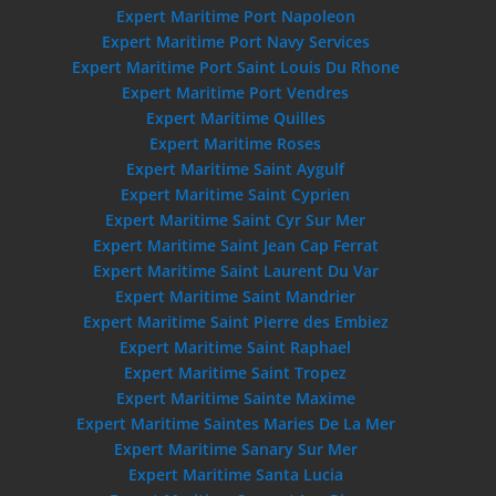
Expert Maritime Port Napoleon
Expert Maritime Port Navy Services
Expert Maritime Port Saint Louis Du Rhone
Expert Maritime Port Vendres
Expert Maritime Quilles
Expert Maritime Roses
Expert Maritime Saint Aygulf
Expert Maritime Saint Cyprien
Expert Maritime Saint Cyr Sur Mer
Expert Maritime Saint Jean Cap Ferrat
Expert Maritime Saint Laurent Du Var
Expert Maritime Saint Mandrier
Expert Maritime Saint Pierre des Embiez
Expert Maritime Saint Raphael
Expert Maritime Saint Tropez
Expert Maritime Sainte Maxime
Expert Maritime Saintes Maries De La Mer
Expert Maritime Sanary Sur Mer
Expert Maritime Santa Lucia