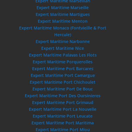
Expert Maritime Marseillan
Expert Maritime Marseille
Expert Maritime Martigues
Expert Maritime Menton
Expert Maritime Monaco (Fontvieille & Port
Hercule)
Expert Maritime Narbonne
Expert Maritime Nice
Expert Maritime Palavas Les Flots
Expert Maritime Porquerolles
Expert Maritime Port Barcares
Expert Maritime Port Camargue
Expert Maritime Port Chichoulet
Expert Maritime Port De Bouc
Expert Maritime Port Des Oursinieres
Expert Maritime Port Grimaud
Expert Maritime Port La Nouvelle
Expert Maritime Port Leucate
Expert Maritime Port Maritima
Expert Maritime Port Miou