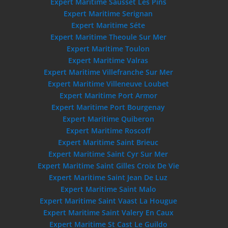
Expert Maritime Sausset Les Pins
Expert Maritime Serignan
Expert Maritime Séte
Expert Maritime Theoule Sur Mer
Expert Maritime Toulon
Expert Maritime Valras
Expert Maritime Villefranche Sur Mer
Expert Maritime Villeneuve Loubet
Expert Maritime Port Armor
Expert Maritime Port Bourgenay
Expert Maritime Quiberon
Expert Maritime Roscoff
Expert Maritime Saint Brieuc
Expert Maritime Saint Cyr Sur Mer
Expert Maritime Saint Gilles Croix De Vie
Expert Maritime Saint Jean De Luz
Expert Maritime Saint Malo
Expert Maritime Saint Vaast La Hougue
Expert Maritime Saint Valery En Caux
Expert Maritime St Cast Le Guildo