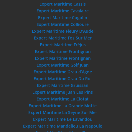
Expert Maritime Cassis
Expert Maritime Cavalaire
Expert Maritime Cogolin
Expert Maritime Collioure
Expert Maritime Fleury D’Aude
Expert Maritime Fos Sur Mer
Expert Maritime Fréjus
Expert Maritime Frontignan
Expert Maritime Frontignan
Expert Maritime Golf Juan
Expert Maritime Grau d’Agde
Expert Maritime Grau Du Roi
Expert Maritime Gruissan
Expert Maritime Juan Les Pins
Expert Maritime La Ciotat
Expert Maritime La Grande Motte
Expert Maritime La Seyne Sur Mer
Expert Maritime Le Lavandou
Expert Maritime Mandelieu La Napoule