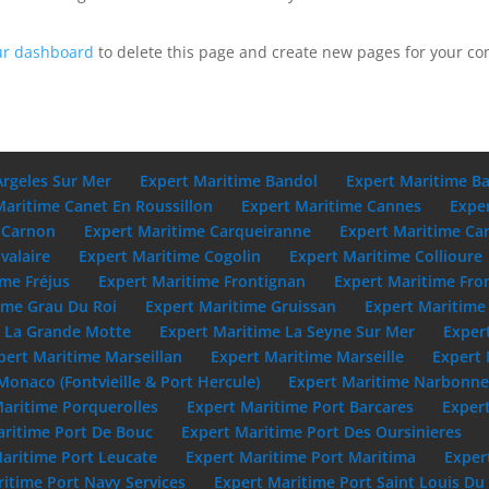
ur dashboard
to delete this page and create new pages for your co
Argeles Sur Mer
Expert Maritime Bandol
Expert Maritime B
Maritime Canet En Roussillon
Expert Maritime Cannes
Expe
 Carnon
Expert Maritime Carqueiranne
Expert Maritime Ca
valaire
Expert Maritime Cogolin
Expert Maritime Collioure
ime Fréjus
Expert Maritime Frontignan
Expert Maritime Fro
ime Grau Du Roi
Expert Maritime Gruissan
Expert Maritime 
e La Grande Motte
Expert Maritime La Seyne Sur Mer
Exper
pert Maritime Marseillan
Expert Maritime Marseille
Expert 
Monaco (Fontvieille & Port Hercule)
Expert Maritime Narbonn
Maritime Porquerolles
Expert Maritime Port Barcares
Exper
aritime Port De Bouc
Expert Maritime Port Des Oursinieres
aritime Port Leucate
Expert Maritime Port Maritima
Exper
itime Port Navy Services
Expert Maritime Port Saint Louis D