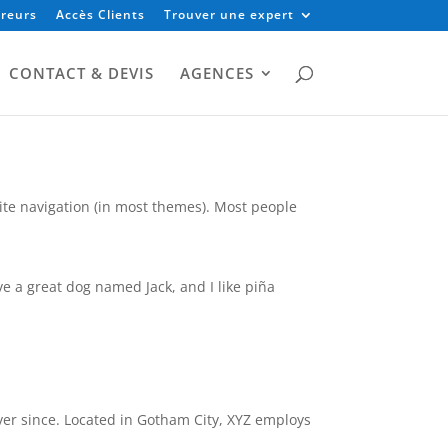
reurs
Accès Clients
Trouver une expert
CONTACT & DEVIS
AGENCES
 site navigation (in most themes). Most people
ave a great dog named Jack, and I like piña
er since. Located in Gotham City, XYZ employs