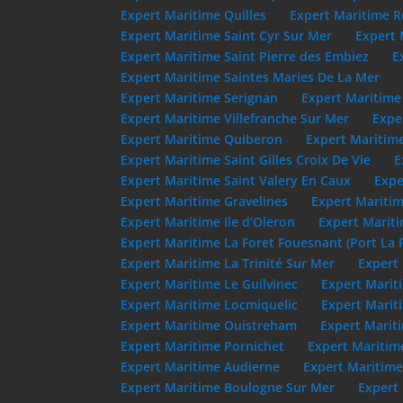
Expert Maritime Quilles
Expert Maritime R
Expert Maritime Saint Cyr Sur Mer
Expert 
Expert Maritime Saint Pierre des Embiez
E
Expert Maritime Saintes Maries De La Mer
Expert Maritime Serignan
Expert Maritime
Expert Maritime Villefranche Sur Mer
Expe
Expert Maritime Quiberon
Expert Maritim
Expert Maritime Saint Gilles Croix De Vie
E
Expert Maritime Saint Valery En Caux
Expe
Expert Maritime Gravelines
Expert Maritim
Expert Maritime Ile d’Oleron
Expert Mariti
Expert Maritime La Foret Fouesnant (Port La 
Expert Maritime La Trinité Sur Mer
Expert 
Expert Maritime Le Guilvinec
Expert Marit
Expert Maritime Locmiquelic
Expert Marit
Expert Maritime Ouistreham
Expert Marit
Expert Maritime Pornichet
Expert Maritim
Expert Maritime Audierne
Expert Maritime
Expert Maritime Boulogne Sur Mer
Expert