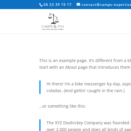
06 23 39 19 17
contact@camps-expertise
This is an example page. It’s different from a 
start with an About page that introduces them to
Hi there! I’m a bike messenger by day, aspir
coladas. (And gettin’ caught in the rain.)
…or something like this:
The XYZ Doohickey Company was founded in 
over 2,000 people and does all kinds of 