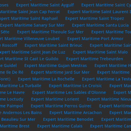
oses
Expert Maritime Saint Aygulf
Expert Maritime Saint C
Maritime Saint Jean Cap Ferrat
Expert Maritime Saint Laurent 
xpert Maritime Saint Raphael
Expert Maritime Saint Tropez
Expert Maritime Sanary Sur Mer
Expert Maritime Santa Lucia
 Séte
Expert Maritime Theoule Sur Mer
Expert Maritime To
rt Maritime Villeneuve Loubet
Expert Maritime Port Armor
e Roscoff
Expert Maritime Saint Brieuc
Expert Maritime Sai
xpert Maritime Saint Jean De Luz
Expert Maritime Saint Malo
rt Maritime St Cast Le Guildo
Expert Maritime Trebeurden
e Guidel
Expert Maritime Gujan Mestras
Expert Maritime 
me Ile De Ré
Expert Maritime Jard Sur Mer
Expert Maritime
Foret)
Expert Maritime La Rochelle
Expert Maritime La Test
Maritime La Turballe
Expert Maritime Le Croisic
Expert Mar
ime Le Havre
Expert Maritime Les Sables d’Olonne
Expert M
ime Loctudy
Expert Maritime Lorient
Expert Maritime Nie
ime Paimpol
Expert Maritime Perros Guirec
Expert Maritime
e Andernos Les Bains
Expert Maritime Arcachon
Expert Mar
 Beaulieu Sur Mer
Expert Maritime Benodet
Expert Maritim
 Maritime Brest
Expert Maritime Calais
Expert Maritime Cam