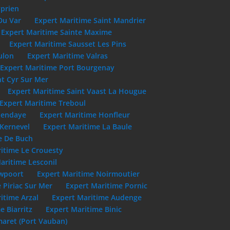
yprien
Du Var
Expert Maritime Saint Mandrier
Expert Maritime Sainte Maxime
Expert Maritime Sausset Les Pins
ulon
Expert Maritime Valras
Expert Maritime Port Bourgenay
nt Cyr Sur Mer
Expert Maritime Saint Vaast La Hougue
Expert Maritime Treboul
Hendaye
Expert Maritime Honfleur
 Kernevel
Expert Maritime La Baule
e De Buch
itime Le Crouesty
aritime Lesconil
uwpoort
Expert Maritime Noirmoutier
 Piriac Sur Mer
Expert Maritime Pornic
itime Arzal
Expert Maritime Audenge
e Biarritz
Expert Maritime Binic
aret (Port Vauban)