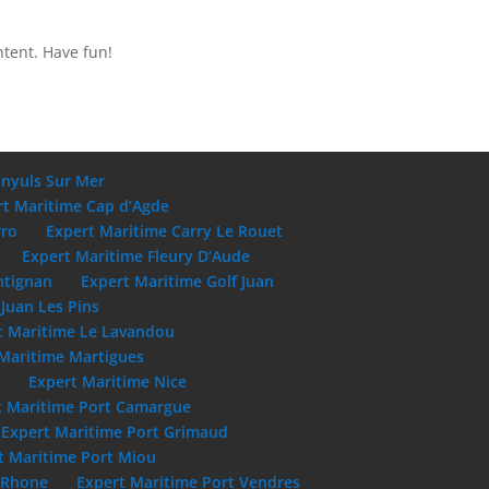
ntent. Have fun!
anyuls Sur Mer
rt Maritime Cap d’Agde
rro
Expert Maritime Carry Le Rouet
Expert Maritime Fleury D’Aude
ntignan
Expert Maritime Golf Juan
Juan Les Pins
t Maritime Le Lavandou
Maritime Martigues
e
Expert Maritime Nice
t Maritime Port Camargue
Expert Maritime Port Grimaud
t Maritime Port Miou
u Rhone
Expert Maritime Port Vendres