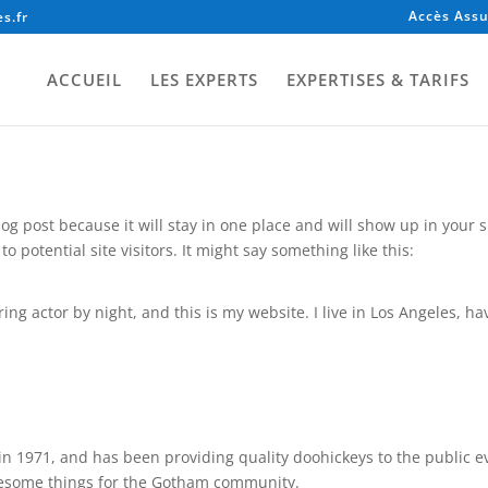
Accès Assu
s.fr
ACCUEIL
LES EXPERTS
EXPERTISES & TARIFS
blog post because it will stay in one place and will show up in your
 potential site visitors. It might say something like this:
ing actor by night, and this is my website. I live in Los Angeles, h
1971, and has been providing quality doohickeys to the public ev
awesome things for the Gotham community.