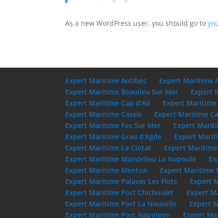
As a new WordPress user, you should go to
yo
Expert Maritime Antibes
Expert Maritime 
Expert Maritime Beaulieu Sur Mer
Expert 
Expert Maritime Cap d’Ail
Expert Maritime
Expert Maritime Cassis
Expert Maritime Ca
Expert Maritime Fos Sur Mer
Expert Marit
Expert Maritime Grau d’Agde
Expert Marit
Expert Maritime La Ciotat
Expert Maritim
Expert Maritime Mandelieu La Napoule
Ex
Expert Maritime Menton
Expert Maritime 
Expert Maritime Palavas Les Flots
Expert 
Expert Maritime Port Chichoulet
Expert M
Expert Maritime Port La Nouvelle
Expert M
Expert Maritime Port Napoleon
Expert Mar